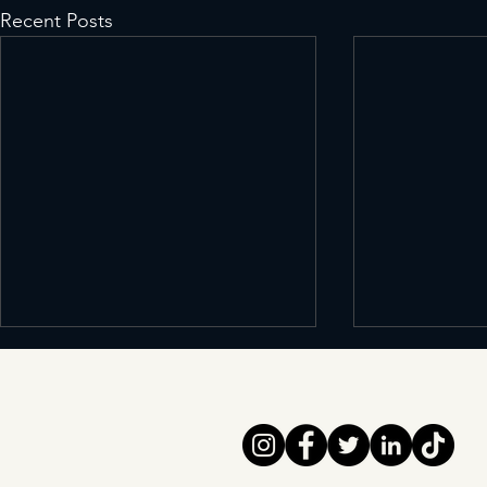
Recent Posts