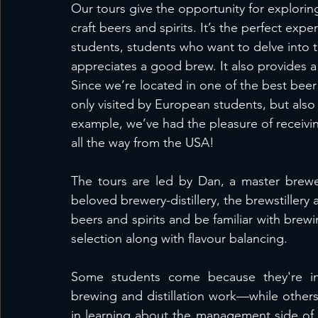
Our tours give the opportunity for explori
craft beers and spirits. It’s the perfect expe
students, students who want to delve into t
appreciates a good brew. It also provides 
Since we’re located in one of the best beer 
only visited by European students, but also
example, we’ve had the pleasure of receivi
all the way from the USA! 
The tours are led by Dan, a master brewer-
beloved brewery-distillery, the brewstillery as
beers and spirits and be familiar with brew
selection along with flavour balancing. 
Some students come because they're in
brewing and distillation work—while other
in learning about the management side of t