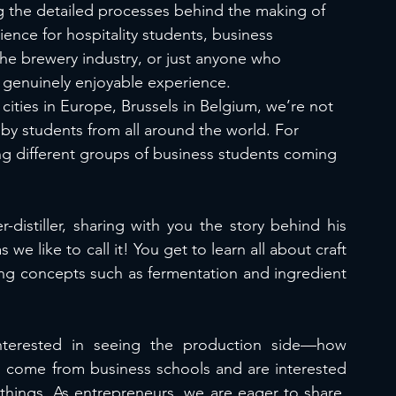
ng the detailed processes behind the making of 
rience for hospitality students, business 
he brewery industry, or just anyone who 
a genuinely enjoyable experience.
cities in Europe, Brussels in Belgium, we’re not 
 by students from all around the world. For 
ng different groups of business students coming 
distiller, sharing with you the story behind his 
 we like to call it! You get to learn all about craft 
ing concepts such as fermentation and ingredient 
terested in seeing the production side—how 
s come from business schools and are interested 
hings. As entrepreneurs, we are eager to share  