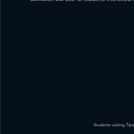
Students visiting Tips