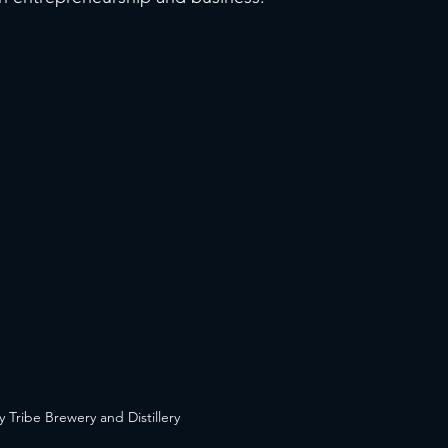
y Tribe Brewery and Distillery