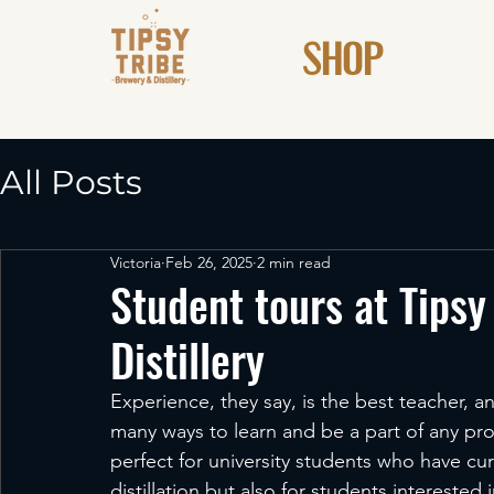
SHOP
All Posts
Victoria
Feb 26, 2025
2 min read
Student tours at Tipsy
Distillery
Experience, they say, is the best teacher, 
many ways to learn and be a part of any proce
perfect for university students who have cur
distillation but also for students interested