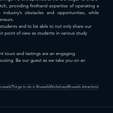
tch, providing firsthand expertise of operating a 
industry’s obstacles and opportunities, while 
eneurs.
 students and to be able to not only share our 
r point of view as students in various study 
ent tours and tastings are an engaging 
 outing. Be our guest as we take you on an 
russels
Things to do in Brussels
Workshops
Brussels attractions