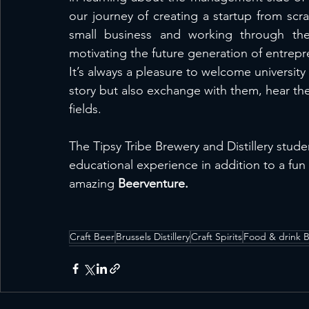
our journey of creating a startup from scra
small business and working through the 
motivating the future generation of entrepr
It’s always a pleasure to welcome university
story but also exchange with them, hear thei
fields.
The Tipsy Tribe Brewery and Distillery stud
educational experience in addition to a fun
amazing 
Beerventure.
Craft Beer
Brussels Distillery
Craft Spirits
Food & drink B