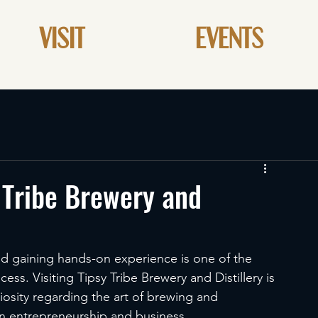
VISIT
EVENTS
 Tribe Brewery and
and gaining hands-on experience is one of the 
ss. Visiting Tipsy Tribe Brewery and Distillery is 
iosity regarding the art of brewing and 
 in entrepreneurship and business. 