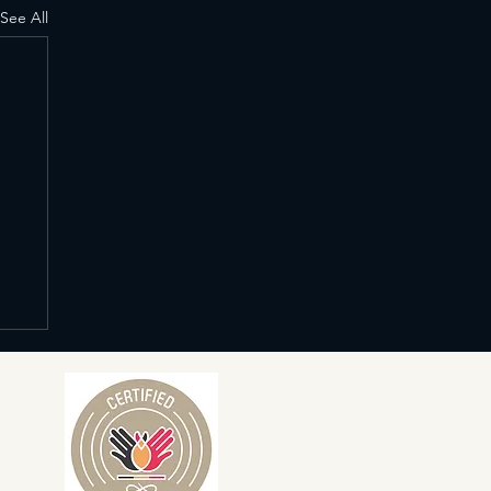
See All