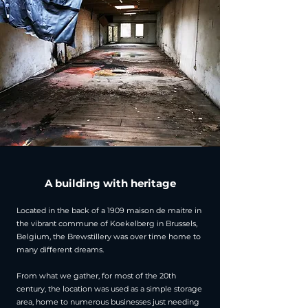
A building with heritage
Located in the back of a 1909 maison de maitre in
the vibrant commune of Koekelberg in Brussels,
Belgium, the Brewstillery was over time home to
many different dreams.
From what we gather, for most of the 20th
century, the location was used as a simple storage
area, home to numerous businesses just needing