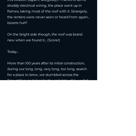
shoddy electrical wiring, the place went up in
flames, taking most of the roof with it. Strangely,
the renters were never seen or heard from again...
bizarre huh?
On the bright side though, the roof was brand
new when we found it... (Score!)
Today...
More than 100 years after its initial construction,
during our long, long, very long, too long, search
for a place to brew, we stumbled across the
Brewstillery and despite the sad state of it, we fell
in love. We made this place our new home in 2021
and embarked on major renovation works,
bringing new life to a building that had many
others over the years.
Today we are proud to be the home of the first
whiskey made in Brussels and the only whiskey
distillery in town.