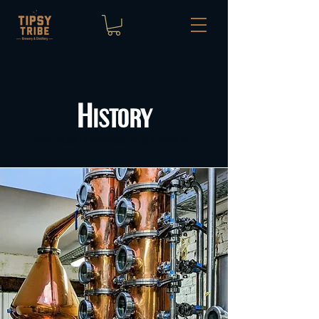
History
visit brussels historical places brewery