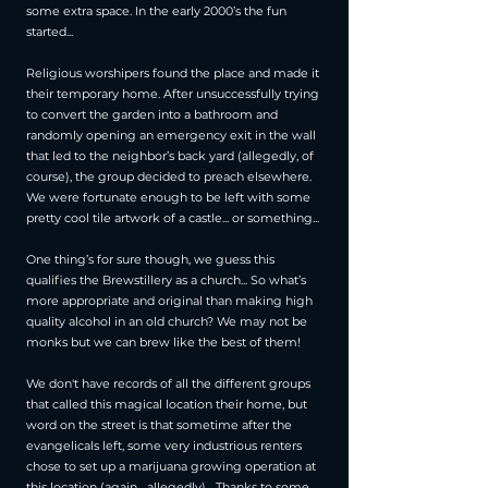
some extra space. In the early 2000’s the fun
started...
Religious worshipers found the place and made it
their temporary home. After unsuccessfully trying
to convert the garden into a bathroom and
randomly opening an emergency exit in the wall
that led to the neighbor’s back yard (allegedly, of
course), the group decided to preach elsewhere.
We were fortunate enough to be left with some
pretty cool tile artwork of a castle... or something...
One thing’s for sure though, we guess this
qualifies the Brewstillery as a church... So what’s
more appropriate and original than making high
quality alcohol in an old church? We may not be
monks but we can brew like the best of them!
We don't have records of all the different groups
that called this magical location their home, but
word on the street is that sometime after the
evangelicals left, some very industrious renters
chose to set up a marijuana growing operation at
this location (again... allegedly)... Thanks to some