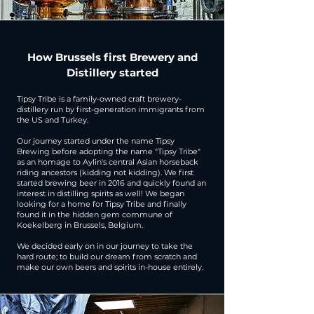
How Brussels first Brewery and
Distillery started
Tipsy Tribe is a family-owned craft brewery-
distillery run by first-generation immigrants from
the US and Turkey.
Our journey started under the name Tipsy
Brewing before adopting the name "Tipsy Tribe"
as an homage to Aylin's central Asian horseback
riding ancestors (kidding not kidding). We first
started brewing beer in 2016 and quickly found an
interest in distilling spirits as well! We began
looking for a home for Tipsy Tribe and finally
found it in the hidden gem commune of
Koekelberg in Brussels, Belgium.
​We decided early on in our journey to take the
hard route; to build our dream from scratch and
make our own beers and spirits in-house entirely.