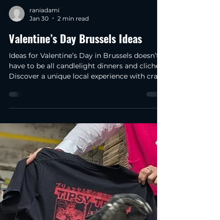
raniadami
Jan 30
2 min read
Valentine’s Day Brussels Ideas
Ideas for Valentine’s Day in Brussels doesn’t
have to be all candlelight dinners and clichés.
Discover a unique local experience with craft
beer and chocolate in 2026. I've been here in
Brussels for about four months now, and I'm
still amazed at how surprising this city can
be. A side from Belgian chocolate and beer,
yesterday I was walking through the city
centre on my way to work and I stopped to
think that Valentine’s Day Ideas in Brussels