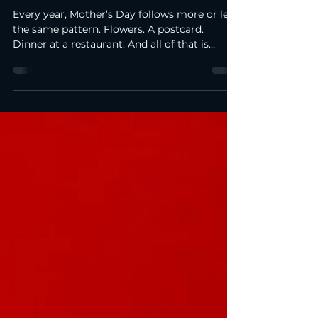
Apr 22
2 min read
Mother’s Day Ideas in Brussels: a
different way to celebrate
Every year, Mother’s Day follows more or less
the same pattern. Flowers. A postcard.
Dinner at a restaurant. And all of that is
lovely, of course… but to be honest, over time
you start to realise that it’s a bit predictable.
After a couple of years, you won’t even
remember exactly which flowers you gave.
But the moments when you try something
new stay in your memory for much longer.
So, this year, I wanted to do something a
little different. Not just book a restaurant
again a