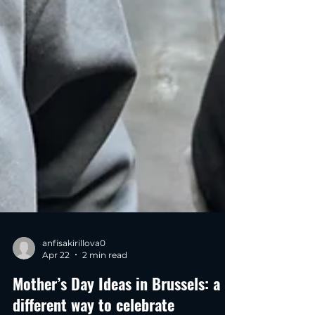
anfisakirillova0