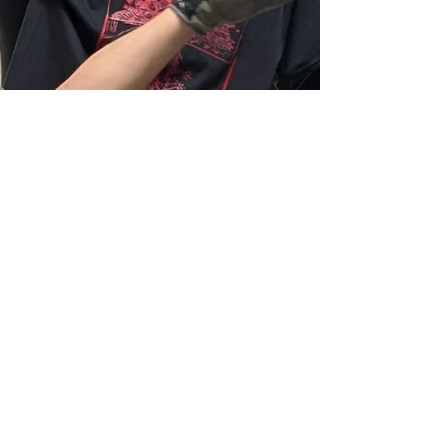
can be very intriguing… especiall