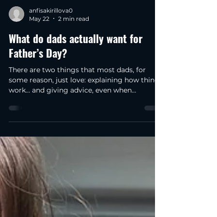
anfisakirillova0
May 22
2 min read
What do dads actually want for
Father’s Day?
There are two things that most dads, for
some reason, just love: explaining how things
work… and giving advice, even when
nobody’s asked for it. And to be honest, that’s
exactly why I suddenly realized that a
brewery & distillery is almost the perfect
place for Father’s Day. Because as soon as
the conversation turns to how whisky is
made, why one spirit tastes smoother than
another, or what actually happens during the
distilling process suddenly every father has
an opinion. W