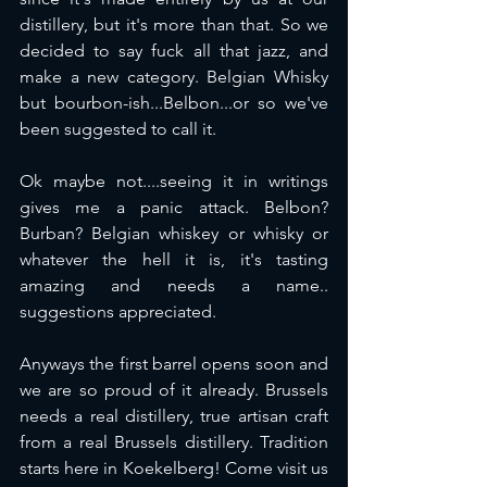
distillery, but it's more than that. So we 
decided to say fuck all that jazz, and 
make a new category. Belgian Whisky 
but bourbon-ish...Belbon...or so we've 
been suggested to call it. 
Ok maybe not....seeing it in writings 
gives me a panic attack. Belbon? 
Burban? Belgian whiskey or whisky or 
whatever the hell it is, it's tasting 
amazing and needs a name.. 
suggestions appreciated. 
Anyways the first barrel opens soon and 
we are so proud of it already. Brussels 
needs a real distillery, true artisan craft 
from a real Brussels distillery. Tradition 
starts here in Koekelberg! Come visit us 