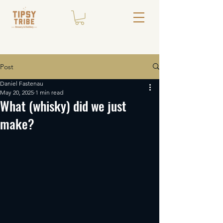
Post
Daniel Fastenau
May 20, 2025
1 min read
What (whisky) did we just
make?