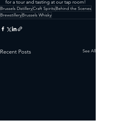
for a tour and tasting at our tap room!
Brussels Distillery
Craft Spirits
Behind the Scenes
Brewstillery
Brussels Whisky
See All
Recent Posts