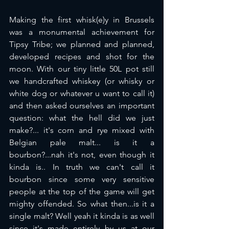
Making the first whisk(e)y in Brussels 
was a monumental achievement for 
Tipsy Tribe; we planned and planned, 
developed recipes and shot for the 
moon. With our tiny little 50L pot still 
we handcrafted whiskey (or whisky or 
white dog or whatever u want to call it) 
and then asked ourselves an important 
question: what the hell did we just 
make?... it's corn and rye mixed with 
Belgian pale malt... is it a 
bourbon?...nah it's not, even though it 
kinda is.. In truth we can't call it 
bourbon since some very sensitive 
people at the top of the game will get 
mighty offended. So what then...is it a 
single malt? Well yeah it kinda is as well 
since it's made entirely by us at our 