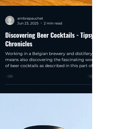
ambrepauchet
Jun 23, 2025
2 min read
Discovering Beer Cocktails - Tipsy
Chronicles
Working in a Belgian brewery and distillery
means also discovering the fascinating world
of beer cocktails as described in this part of
our tipsy beer chronicles!