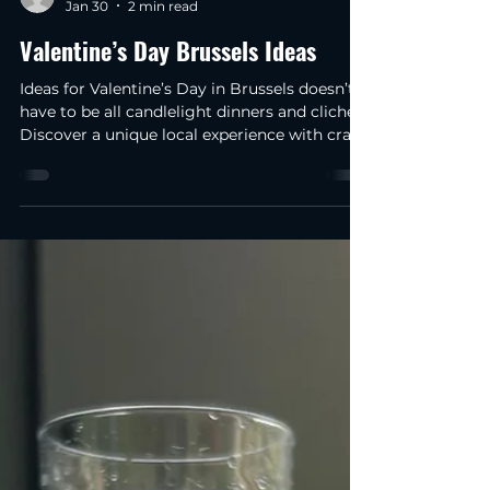
raniadami
Jan 30
2 min read
Valentine’s Day Brussels Ideas
Ideas for Valentine’s Day in Brussels doesn’t
have to be all candlelight dinners and clichés.
Discover a unique local experience with craft
beer and chocolate in 2026. I've been here in
Brussels for about four months now, and I'm
still amazed at how surprising this city can
be. A side from Belgian chocolate and beer,
yesterday I was walking through the city
centre on my way to work and I stopped to
think that Valentine’s Day Ideas in Brussels
can be very intriguing… especiall