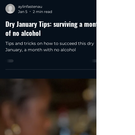
aylinfastenau
Jan 5
2 min read
Dry January Tips: surviving a month
of no alcohol
Tips and tricks on how to succeed this dry
January, a month with no alcohol