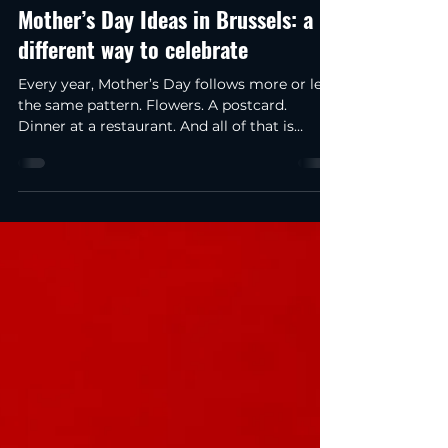
anfisakirillova0
Apr 22
2 min read
Mother’s Day Ideas in Brussels: a
different way to celebrate
Every year, Mother’s Day follows more or less
the same pattern. Flowers. A postcard.
Dinner at a restaurant. And all of that is
lovely, of course… but to be honest, over time
you start to realise that it’s a bit predictable.
After a couple of years, you won’t even
remember exactly which flowers you gave.
But the moments when you try something
new stay in your memory for much longer.
So, this year, I wanted to do something a
little different. Not just book a restaurant
again a