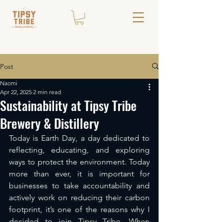
Post
Naomi
Apr 22, 2025
2 min read
Sustainability at Tipsy Tribe
Brewery & Distillery
Today is Earth Day, a day dedicated to 
reflecting, educating, and exploring 
ways to protect the environment. Today 
more than ever, it is important for 
businesses to take accountability and 
actively work on reducing their carbon 
footprint, it’s one of the reasons why I 
decided to join Tipsy Tribe. When 