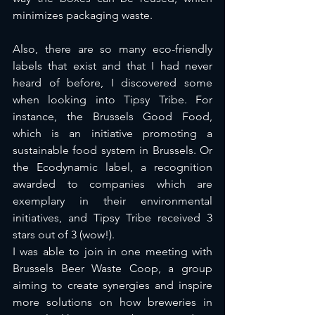
minimizes packaging waste. 
Also, there are so many eco-friendly 
labels that exist and that I had never 
heard of before, I discovered some 
when looking into Tipsy Tribe. For 
instance, the Brussels Good Food, 
which is an initiative promoting a 
sustainable food system in Brussels. Or 
the Ecodynamic label, a recognition 
awarded to companies which are 
exemplary in their environmental 
initiatives, and Tipsy Tribe received 3 
stars out of 3 (wow!). 
I was able to join in one meeting with 
Brussels Beer Waste Coop, a group 
aiming to create synergies and inspire 
more solutions on how breweries in 