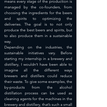
means every stage of the production is 
managed by the co-founders, from 
choosing the ingredients for the beers 
and spirits to optimizing the 
deliveries. The goal is to not only 
produce the best beers and spirits, but 
to also produce them in a sustainable 
way. 
Depending on the industries, the 
sustainable initiatives vary. Before 
starting my internship in a brewery and 
distillery, I wouldn’t have been able to 
imagine all the different ways 
brewers and distillers could reduce 
their waste. To give some examples, the 
by-products from the alcohol 
distillation process can be used as 
cleaning agents for the machines in the 
brewery and distillery, that’s such a small 