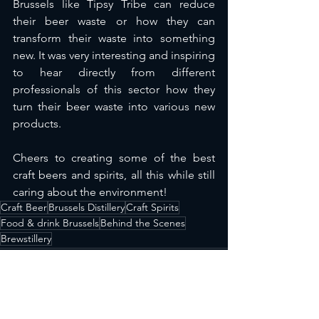
Brussels like Tipsy Tribe can reduce 
their beer waste or how they can 
transform their waste into something 
new. It was very interesting and inspiring 
to hear directly from different 
professionals of this sector how they 
turn their beer waste into various new 
products.
Cheers to creating some of the best 
craft beers and spirits, all this while still 
caring about the environment!
Craft Beer
Brussels Distillery
Craft Spirits
Food & drink Brussels
Behind the Scenes
Brewstillery