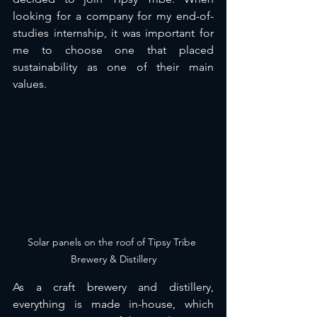
looking for a company for my end-of-
studies internship, it was important for 
me to choose one that placed 
sustainability as one of their main 
values. 
Solar panels on the roof of Tipsy Tribe 
Brewery & Distillery
As a craft brewery and distillery, 
everything is made in-house, which 