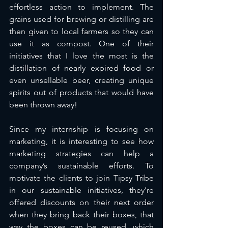
effortless action to implement. The 
grains used for brewing or distilling are 
then given to local farmers so they can 
use it as compost. One of their 
initiatives that I love the most is the 
distillation of nearly expired food or 
even unsellable beer, creating unique 
spirits out of products that would have 
been thrown away! 
Since my internship is focusing on 
marketing, it is interesting to see how 
marketing strategies can help a 
company’s sustainable efforts. To 
motivate the clients to join Tipsy Tribe 
in our sustainable initiatives, they’re 
offered discounts on their next order 
when they bring back their boxes, that 
way the boxes can be reused, which 