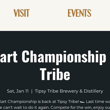
VISIT
EVENTS
art Championship 
Tribe
Sat, Jan 11
  |  
Tipsy Tribe Brewery & Distillery
Kart Championship is back at Tipsy Tribe! 🏎️ Last time was
 can't wait to do it again. Compete for the win, enjoy ou