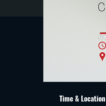
Time & Location