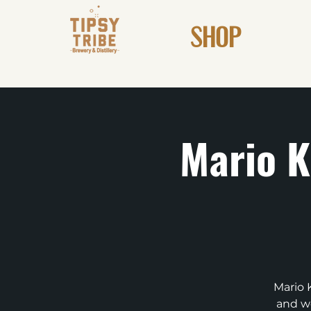
SHOP
Mario K
Mario 
and we