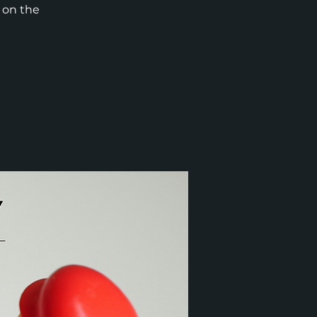
t on the