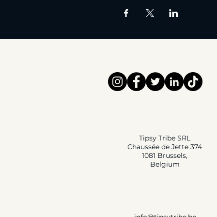
Tipsy Tribe SRL
Chaussée de Jette 374
1081 Brussels,
Belgium
info@tipsytribe.be