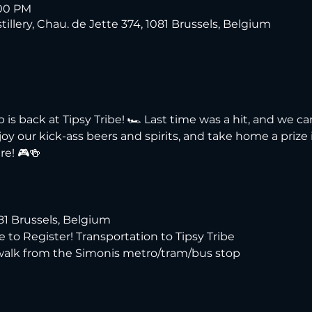
:00 PM
tillery, Chau. de Jette 374, 1081 Brussels, Belgium
s back at Tipsy Tribe! 🏎️ Last time was a hit, and we can'
y our kick-ass beers and spirits, and take home a prize if
re! 🎮🍻
081 Brussels, Belgium
re to Register! Transportation to Tipsy Tribe
 walk from the Simonis metro/tram/bus stop