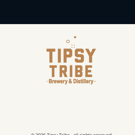
© 2026 Tipsy Tribe - all rights reserved