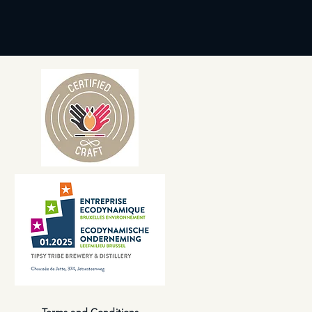
Terms and Conditions