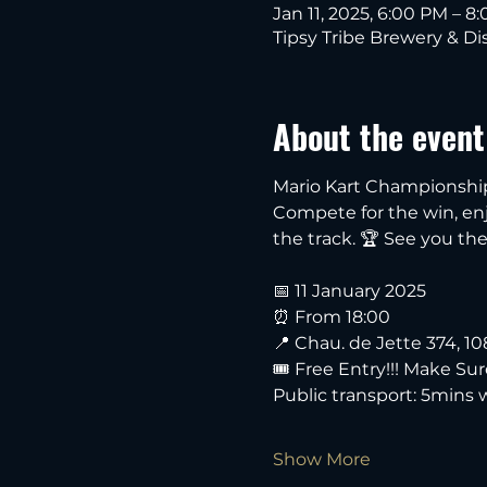
Jan 11, 2025, 6:00 PM – 8
Tipsy Tribe Brewery & Dis
About the event
Mario Kart Championship i
Compete for the win, enjo
the track. 🏆 See you the
📅 11 January 2025
⏰ From 18:00
📍 Chau. de Jette 374, 1
🎟️ Free Entry!!! Make Su
Public transport: 5mins
Show More