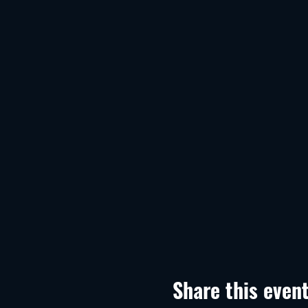
Share this even