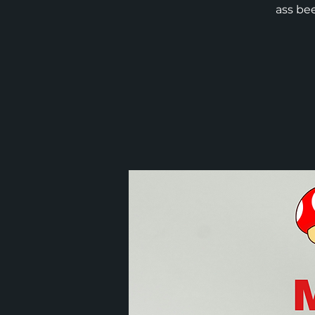
ass bee