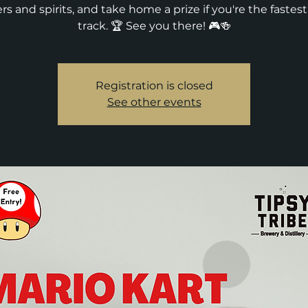
rs and spirits, and take home a prize if you're the fastes
track. 🏆 See you there! 🎮🍻
Registration is closed
See other events