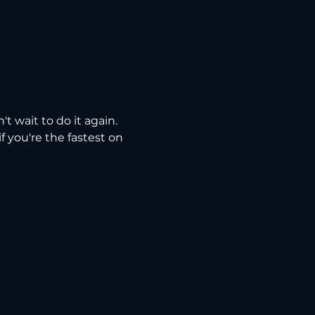
t wait to do it again. 
 you're the fastest on 