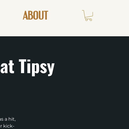
ABOUT
at Tipsy
 a hit,
r kick-