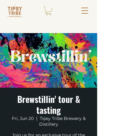
Brewstillin' tour &
tasting
Fri, Jun 20
  |  
Tipsy Tribe Brewery &
Distillery
Join us for an exclusive tour of the