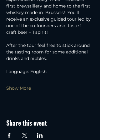
first brewstillery and home to the first 
whiskey made in  Brussels!  You'll 
receive an exclusive guided tour led by 
one of the co-founders and  taste 1 
craft beer + 1 spirit!
After the tour feel free to stick around 
the tasting room for some additional 
drinks and nibbles.
Language: English
Show More
Share this event