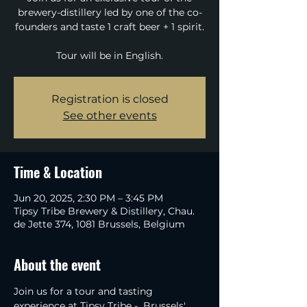
brewery-distillery led by one of the co-
founders and taste 1 craft beer + 1 spirit.
Tour will be in English.
Registration is closed
See other events
Time & Location
Jun 20, 2025, 2:30 PM – 3:45 PM
Tipsy Tribe Brewery & Distillery, Chau.
de Jette 374, 1081 Brussels, Belgium
About the event
Join us for a tour and tasting 
experience at Tipsy Tribe -  Brussels' 