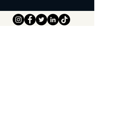
Tipsy Tribe SRL
Chaussée de Jette 374
1081 Brussels,
Belgium
info@tipsytribe.be
+32 491 06 56 33