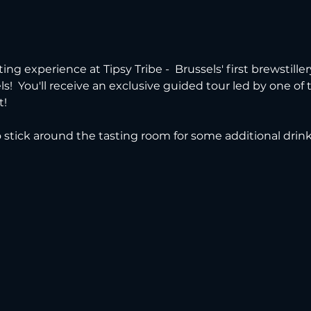
ting experience at Tipsy Tribe -  Brussels' first brewstille
s!  You'll receive an exclusive guided tour led by one of
t!
to stick around the tasting room for some additional drin