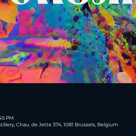
:45 PM
tillery, Chau. de Jette 374, 1081 Brussels, Belgium