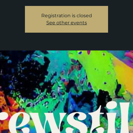
Registration is closed
See other events