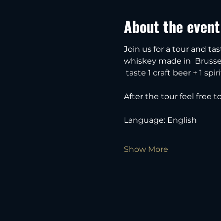
About the event
Join us for a tour and tas
whiskey made in  Brussel
 taste 1 craft beer + 1 spiri
After the tour feel free 
Language: English
Show More