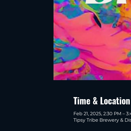
Time & Location
Feb 21, 2025, 2:30 PM – 3
Tipsy Tribe Brewery & Dis