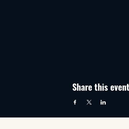
Share this even