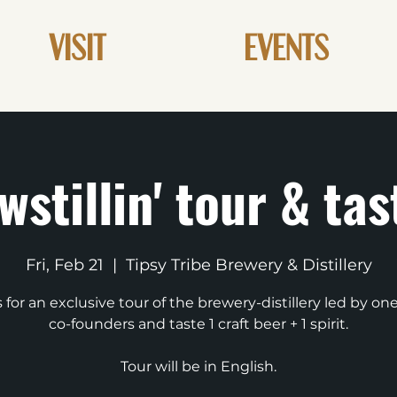
VISIT
EVENTS
wstillin' tour & tas
Fri, Feb 21
  |  
Tipsy Tribe Brewery & Distillery
s for an exclusive tour of the brewery-distillery led by one
co-founders and taste 1 craft beer + 1 spirit.
Tour will be in English.