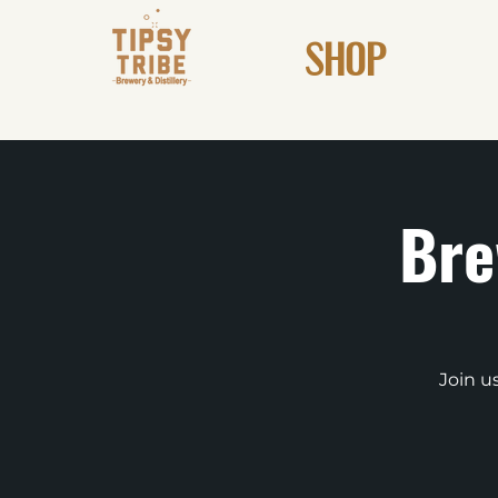
SHOP
Bre
Join u