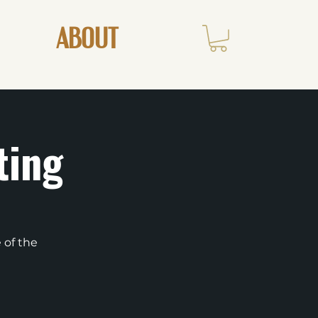
ABOUT
ting
 of the