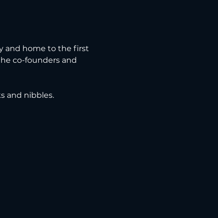
ry and home to the first 
 the co-founders and 
ks and nibbles.