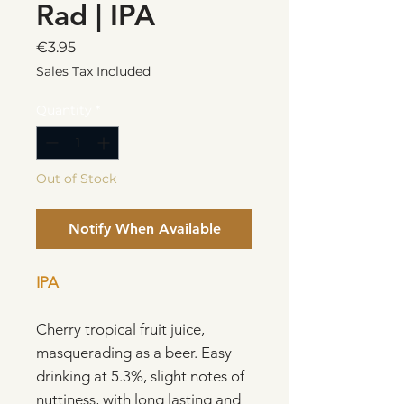
Rad | IPA
Price
€3.95
Sales Tax Included
Quantity
*
Out of Stock
Notify When Available
IPA
Cherry tropical fruit juice,
masquerading as a beer. Easy
drinking at 5.3%, slight notes of
nuttiness, with long lasting and