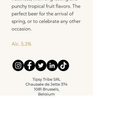
punchy tropical fruit flavors. The
perfect beer for the arrival of
spring, or to celebrate any other
occasion.
Alc. 5,3%
Tipsy Tribe SRL
Chaussée de Jette 374
1081 Brussels,
Belgium