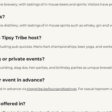
the brewery, with tastings of in-house beers and spirits. Visitors have p
rs?
the distillery, with tastings of in-house spirits such as whisky, gin and 
 Tipsy Tribe host?
 including pub quizzes, Mario Kart championships, beer yoga, and work
 or private events?
building, stag dos, hen parties, and birthday parties as unique brewsti
or event in advance?
d in advance via
tipsytribe.be/toursandtastings
. For casual taproom 
offered in?