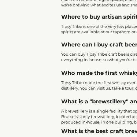
we're brewing what excites us and sha
Where to buy artisan spiri
Tipsy Tribe is one of the very few plac
spirits are available at our taproom or o
Where can I buy craft beer
You can buy Tipsy Tribe craft beers di
everything in-house, so what you're bu
Who made the first whisk
Tipsy Tribe made the first whisky ever 
distillery. You can visit us, take a tou
What is a "brewstillery" a
A brewstillery is a single facility that
Brussels's only brewstillery, located 
produced in-house, in one building, b
What is the best craft brew