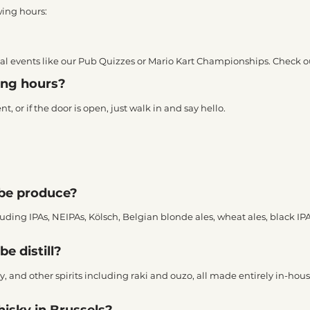
wing hours:
cial events like our Pub Quizzes or Mario Kart Championships. Check o
ning hours?
 or if the door is open, just walk in and say hello.
ibe produce?
cluding IPAs, NEIPAs, Kölsch, Belgian blonde ales, wheat ales, black IP
be distill?
, and other spirits including raki and ouzo, all made entirely in-house
hisky in Brussels?