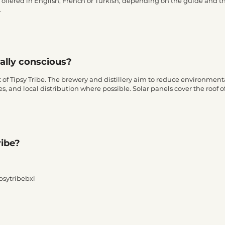
e offered in English, French or Turkish, depending on the guide and
.
tally conscious?
t of Tipsy Tribe. The brewery and distillery aim to reduce environme
s, and local distribution where possible. Solar panels cover the roof of
ribe?
ipsytribebxl