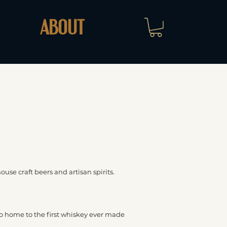
ABOUT
house craft beers and artisan spirits.
also home to the first whiskey ever made