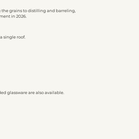
the grains to distilling and barreling,
yment in 2026.
 single roof.
ded glassware are also available.