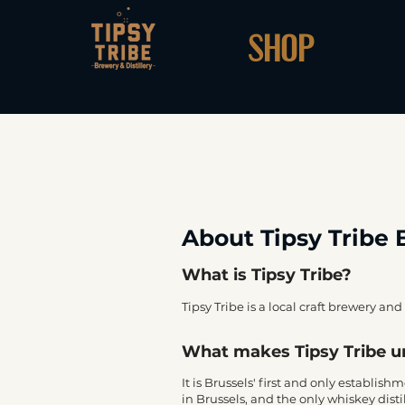
SHOP
About Tipsy Tribe 
What is Tipsy Tribe?
Tipsy Tribe is a local craft brewery and 
What makes Tipsy Tribe 
It is Brussels' first and only establis
in Brussels, and the only whiskey distill