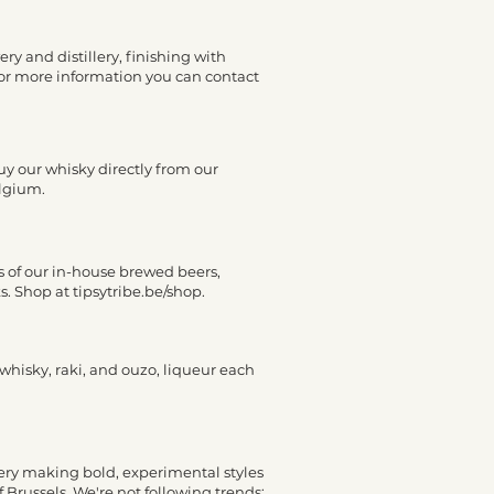
ry and distillery, finishing with
. For more information you can contact
 buy our whisky directly from our
elgium.
ns of our in-house brewed beers,
s. Shop at tipsytribe.be/shop.
 whisky, raki, and ouzo, liqueur each
wery making bold, experimental styles
 Brussels. We're not following trends;