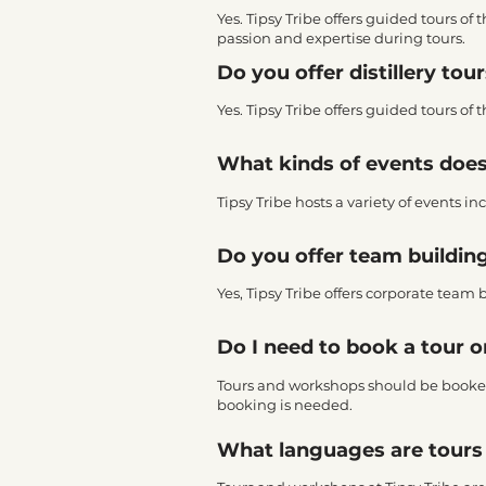
Yes. Tipsy Tribe offers guided tours of 
passion and expertise during tours.
Do you offer distillery tou
Yes. Tipsy Tribe offers guided tours of 
What kinds of events does
Tipsy Tribe hosts a variety of events
Do you offer team building
Yes, Tipsy Tribe offers corporate team 
Do I need to book a tour 
Tours and workshops should be booke
booking is needed.
What languages are tours 