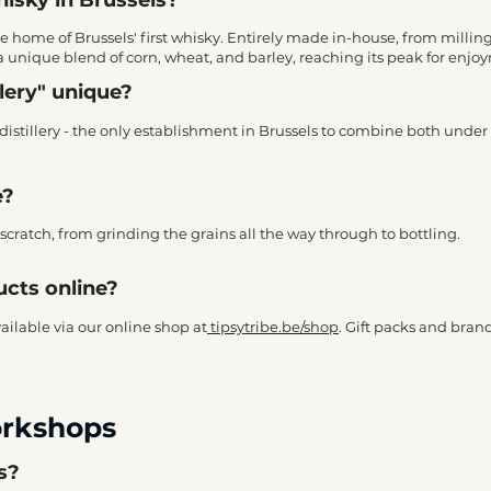
he home of Brussels' first whisky. Entirely made in-house, from milling 
a unique blend of corn, wheat, and barley, reaching its peak for enjo
lery" unique?
stillery - the only establishment in Brussels to combine both under a
e?
cratch, from grinding the grains all the way through to bottling.
ucts online?
available via our online shop at
tipsytribe.be/shop
. Gift packs and bran
orkshops
rs?