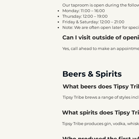
Our taproom is open during the follo
Monday: 11:00 – 16:00
Thursday: 12:00 – 19:00
Friday & Saturday: 12:00 – 21:00
Note: We are often open later for spe
Can I visit outside of ope
Yes, call ahead to make an appointment,
Beers & Spirits
What beers does Tipsy Tr
Tipsy Tribe brews a range of styles in
What spirits does Tipsy Tri
Tipsy Tribe produces gin, vodka, whisky
Who produced the first w