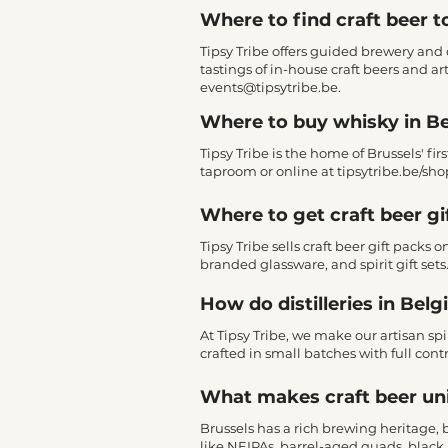
Where to find craft beer t
Tipsy Tribe offers guided brewery and d
tastings of in-house craft beers and ar
events@tipsytribe.be
.
Where to buy whisky in B
Tipsy Tribe is the home of Brussels' fir
taproom or online at tipsytribe.be/sho
Where to get craft beer gi
Tipsy Tribe sells craft beer gift packs
branded glassware, and spirit gift sets
How do distilleries in Bel
At Tipsy Tribe, we make our artisan spi
crafted in small batches with full contr
What makes craft beer un
Brussels has a rich brewing heritage,
like NEIPAs, barrel-aged quads, black 