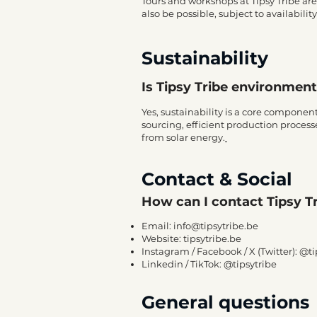
Tours and workshops at Tipsy Tribe ar
also be possible, subject to availability
Sustainability
Is Tipsy Tribe environmen
Yes, sustainability is a core componen
sourcing, efficient production processe
from solar energy.
Contact & Social
How can I contact Tipsy T
Email:
info@tipsytribe.be
Website:
tipsytribe.be
Instagram / Facebook / X (Twitter): @t
Linkedin / TikTok: @tipsytribe
General questions