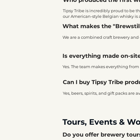
Tipsy Tribe is incredibly proud to be t
our American-style Belgian whisky is 
What makes the "Brewstil
We are a combined craft brewery and di
Is everything made on-sit
Yes. The team makes everything from s
Can I buy Tipsy Tribe prod
Yes, beers, spirits, and gift packs are 
Tours, Events & W
Do you offer brewery tou