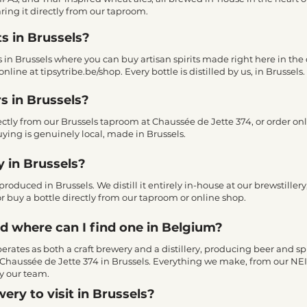
ring it directly from our taproom.
ts in Brussels?
es in Brussels where you can buy artisan spirits made right here in the 
nline at tipsytribe.be/shop. Every bottle is distilled by us, in Brussels.
s in Brussels?
rectly from our Brussels taproom at Chaussée de Jette 374, or order on
ying is genuinely local, made in Brussels.
y in Brussels?
produced in Brussels. We distill it entirely in-house at our brewstiller
r, or buy a bottle directly from our taproom or online shop.
nd where can I find one in Belgium?
 operates as both a craft brewery and a distillery, producing beer and sp
at Chaussée de Jette 374 in Brussels. Everything we make, from our NEI
y our team.
ery to visit in Brussels?