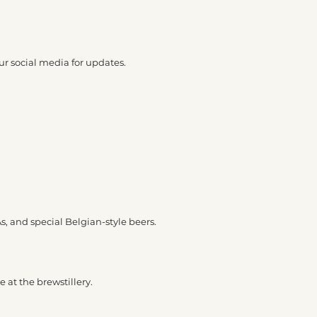
ur social media for updates.
As, and special Belgian-style beers.
 at the brewstillery.