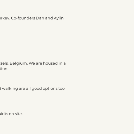
Turkey. Co-founders Dan and Aylin
ssels, Belgium. We are housed in a
tion.
d walking are all good options too.
rits on site.