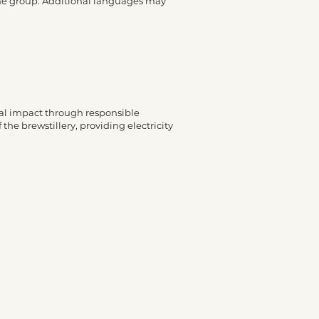
 the group. Additional languages may
ntal impact through responsible
 the brewstillery, providing electricity