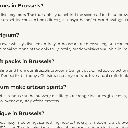
ours in Brussels?
istillery tours. The tours take you behind the scenes of both our brewe
tisan spirits. You can book directly at tipsytribe.be/toursandtastings
elgium?
st ever whisky, distilled entirely in-house at our brewstillery. You can
p making it one of the only truly locally made whiskys available in B
ft packs in Brussels?
 online and from our Brussels taproom. Our gift packs include selectio
. Perfect for birthdays, Christmas, or anyone who loves local craft drink
gium make artisan spirits?
rits in-house at the brewery-distillery. Our range includes gin, vodka,
ol over every step of the process.
ique in Brussels?
 but Tipsy Tribe brings something new to the city, a modern craft bre
IPAs, and Thai-inspired wheat ales, all brewed in-house in the heart of