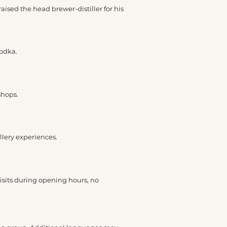
raised the head brewer-distiller for his
vodka.
shops.
llery experiences.
visits during opening hours, no