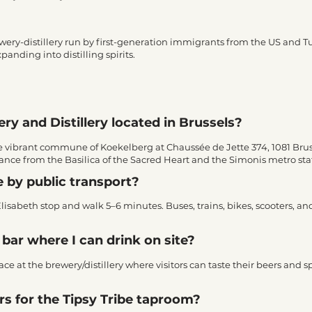
rewery-distillery run by first-generation immigrants from the US and 
anding into distilling spirits.
ry and Distillery located in Brussels?
 the vibrant commune of Koekelberg at Chaussée de Jette 374, 1081 Bru
istance from the Basilica of the Sacred Heart and the Simonis metro sta
e by public transport?
Elisabeth stop and walk 5–6 minutes. Buses, trains, bikes, scooters, an
bar where I can drink on site?
e at the brewery/distillery where visitors can taste their beers and spi
s for the Tipsy Tribe taproom?