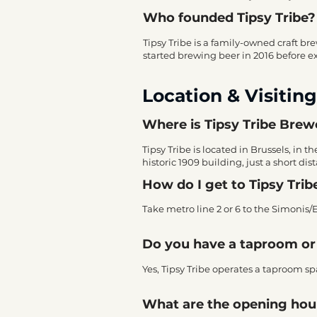
Who founded Tipsy Tribe?
Tipsy Tribe is a family-owned craft b
started brewing beer in 2016 before exp
Location & Visiting
Where is Tipsy Tribe Brewe
Tipsy Tribe is located in Brussels, in
historic 1909 building, just a short d
How do I get to Tipsy Trib
Take metro line 2 or 6 to the Simonis/
Do you have a taproom or 
Yes, Tipsy Tribe operates a taproom spac
What are the opening hour