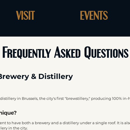
VISIT
EVENTS
Frequently Asked Questions
Brewery & Distillery
distillery in Brussels, the city's first "brewstillery," producing 100% in-
unique?
hment to have both a brewery and a distillery under a single roof. It is 
ery in the city.