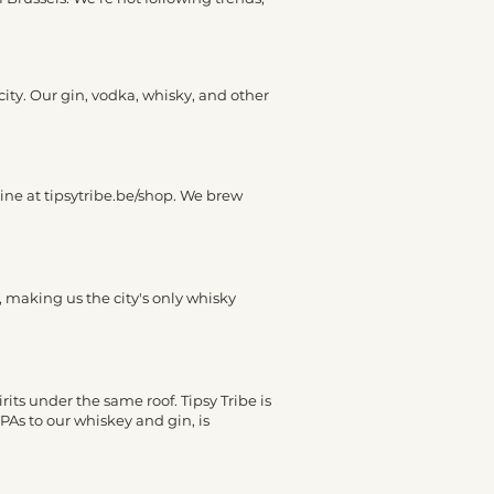
city. Our gin, vodka, whisky, and other
line at tipsytribe.be/shop. We brew
y, making us the city's only whisky
irits under the same roof. Tipsy Tribe is
PAs to our whiskey and gin, is