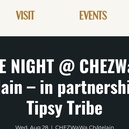
VISIT
EVENTS
E NIGHT @ CHEZW
ain – in partnersh
Tipsy Tribe
Wed, Aug 28
  |  
CHEZWaWa Châtelain