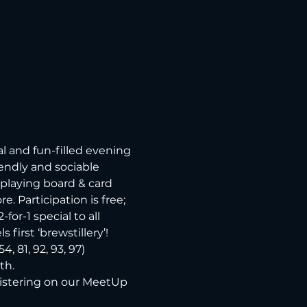
 and fun-filled evening 
endly and sociable 
playing board & card 
 Participation is free; 
or-1 special to all 
first ‘brewstillery’!
 81, 92, 93, 97) 
h. 
gistering on our MeetUp 