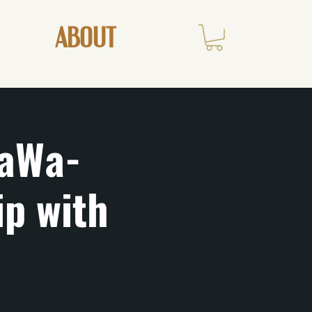
ABOUT
aWa-
ip with