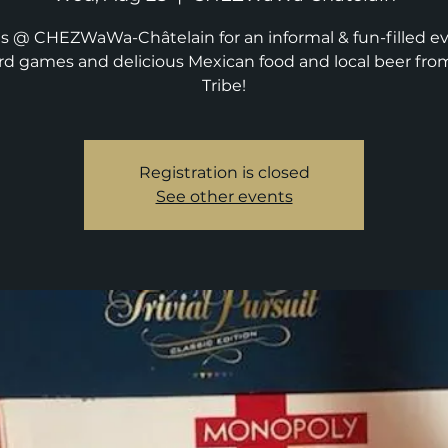
us @ CHEZWaWa-Châtelain for an informal & fun-filled e
rd games and delicious Mexican food and local beer fro
Tribe!
Registration is closed
See other events