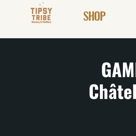
SHOP
GAM
Châtel