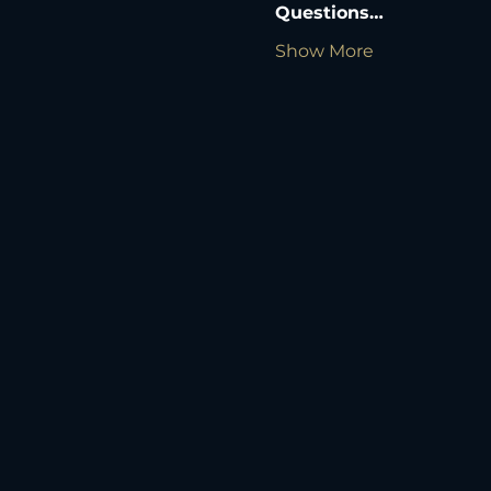
Questions…
Show More