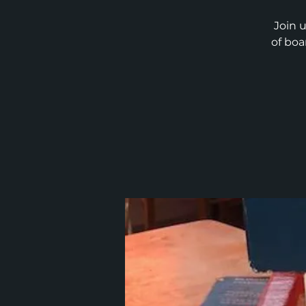
Join 
of boa