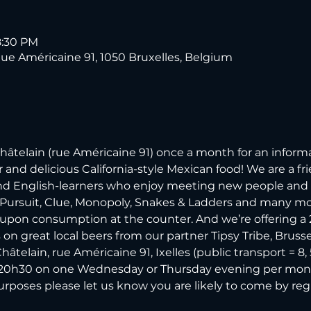
8:30 PM
 Américaine 91, 1050 Bruxelles, Belgium
elain (rue Américaine 91) once a month for an informal
and delicious California-style Mexican food! We are a fri
and English-learners who enjoy meeting new people and 
 Pursuit, Clue, Monopoly, Snakes & Ladders and many more.
 upon consumption at the counter. And we’re offering a 2-f
n great local beers from our partner Tipsy Tribe, Brussels 
elain, rue Américaine 91, Ixelles (public transport = 8, 54,
l 20h30 on one Wednesday or Thursday evening per mont
purposes please let us know you are likely to come by re