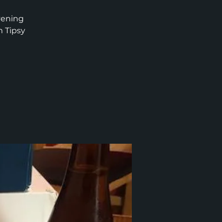
vening
m Tipsy