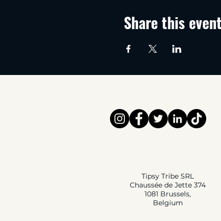
Share this even
Tipsy Tribe SRL
Chaussée de Jette 374
1081 Brussels,
Belgium