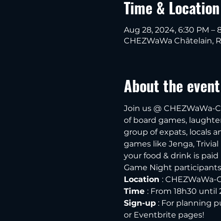
Time & Location
Aug 28, 2024, 6:30 PM – 
CHEZWaWa Châtelain, Rue
About the event
Join us @ CHEZWaWa-Chât
of board games, laughter 
group of expats, locals 
games like Jenga, Trivial
your food & drink is paid
Game Night participants o
Location 
: CHEZWaWa-Chât
Time 
: From 18h30 unti
Sign-up
 : For planning 
or Eventbrite pages! 