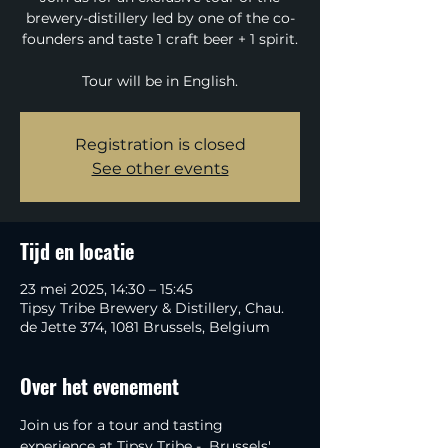
brewery-distillery led by one of the co-
founders and taste 1 craft beer + 1 spirit.
Tour will be in English.
Registration is closed
See other events
Tijd en locatie
23 mei 2025, 14:30 – 15:45
Tipsy Tribe Brewery & Distillery, Chau.
de Jette 374, 1081 Brussels, Belgium
Over het evenement
Join us for a tour and tasting 
experience at Tipsy Tribe -  Brussels' 