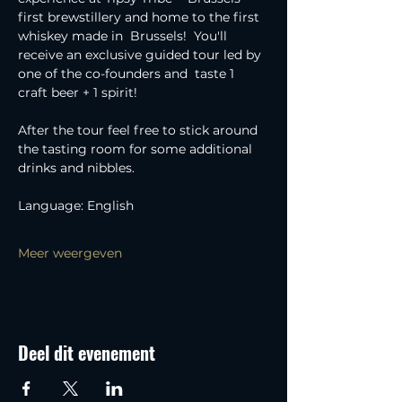
first brewstillery and home to the first 
whiskey made in  Brussels!  You'll 
receive an exclusive guided tour led by 
one of the co-founders and  taste 1 
craft beer + 1 spirit!
After the tour feel free to stick around 
the tasting room for some additional 
drinks and nibbles.
Language: English
Meer weergeven
Deel dit evenement