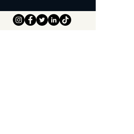
Tipsy Tribe SRL
Chaussée de Jette 374
1081 Brussels,
België
info@tipsytribe.be
+32 491 06 56 33