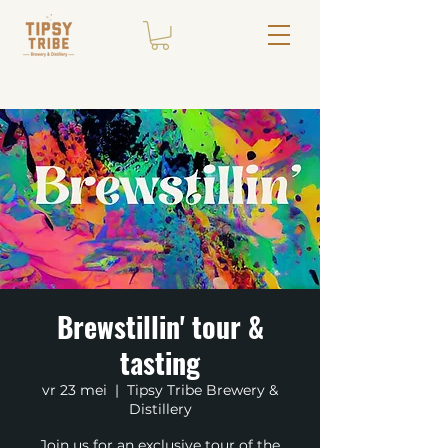
Brewstillin' tour &
tasting
vr 23 mei
  |  
Tipsy Tribe Brewery &
Distillery
Join us for an exclusive tour of the