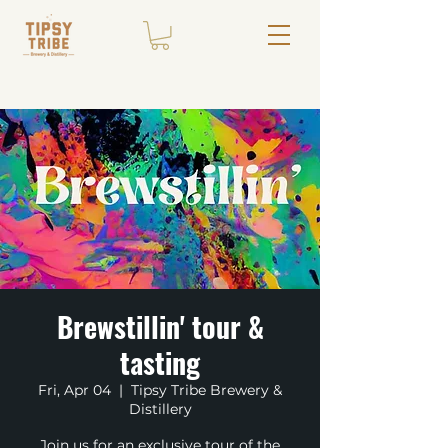
Brewstillin' tour &
tasting
Fri, Apr 04
  |  
Tipsy Tribe Brewery &
Distillery
Join us for an exclusive tour of the