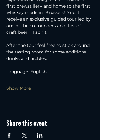
first brewstillery and home to the first 
whiskey made in  Brussels!  You'll 
receive an exclusive guided tour led by 
one of the co-founders and  taste 1 
craft beer + 1 spirit!
After the tour feel free to stick around 
the tasting room for some additional 
drinks and nibbles.
Language: English
Show More
Share this event