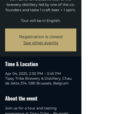
brewery-distillery led by one of the co-
founders and taste 1 craft beer + 1 spirit.
Tour will be in English.
Registration is closed
See other events
Time & Location
Apr 04, 2025, 2:30 PM – 3:45 PM
Tipsy Tribe Brewery & Distillery, Chau.
de Jette 374, 1081 Brussels, Belgium
About the event
Join us for a tour and tasting 
experience at Tipsy Tribe -  Brussels' 