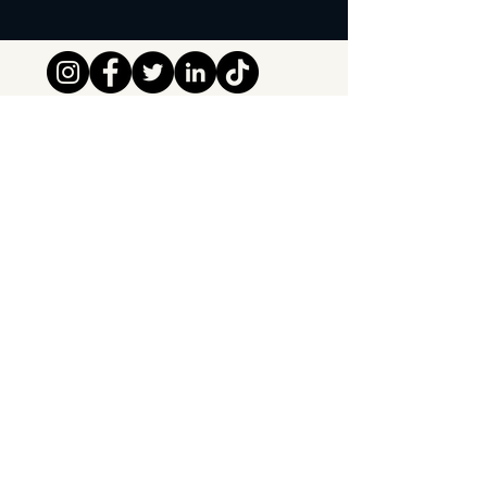
Tipsy Tribe SRL
Chaussée de Jette 374
1081 Brussels,
Belgium
info@tipsytribe.be
+32 491 06 56 33