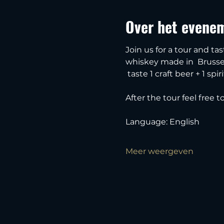
Over het evene
Join us for a tour and tas
whiskey made in  Brussel
 taste 1 craft beer + 1 spiri
After the tour feel free 
Language: English
Meer weergeven