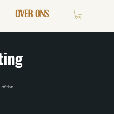
OVER ONS
ting
 of the