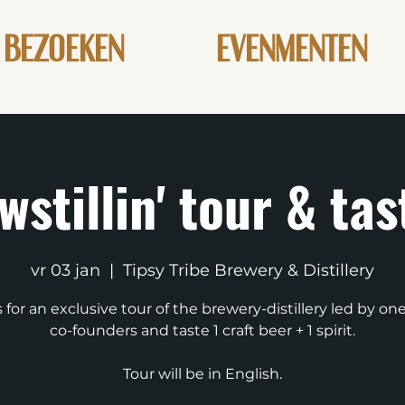
BEZOEKEN
EVENMENTEN
wstillin' tour & tas
vr 03 jan
  |  
Tipsy Tribe Brewery & Distillery
s for an exclusive tour of the brewery-distillery led by one
co-founders and taste 1 craft beer + 1 spirit.
Tour will be in English.