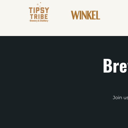
WINKEL
Bre
Join u