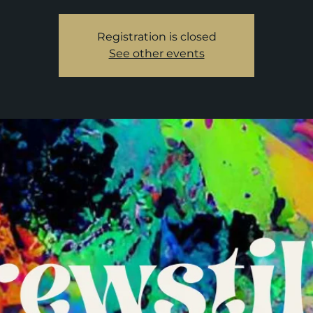
Registration is closed
See other events