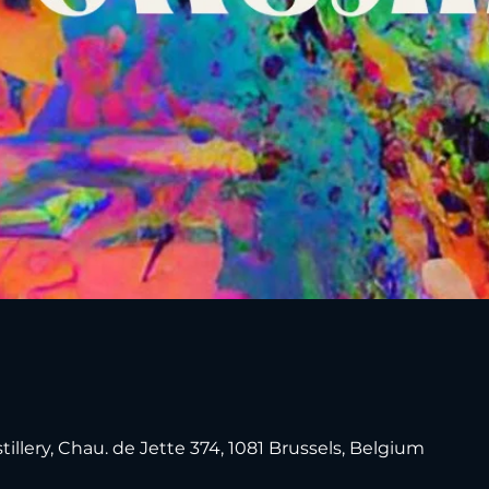
tillery, Chau. de Jette 374, 1081 Brussels, Belgium