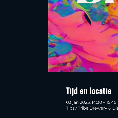
Tijd en locatie
03 jan 2025, 14:30 – 15:45
Tipsy Tribe Brewery & Dis