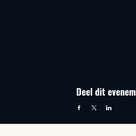
Deel dit evenem