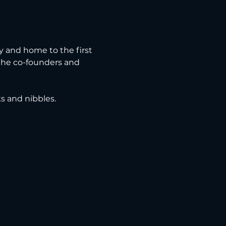
ry and home to the first 
 the co-founders and 
ks and nibbles.