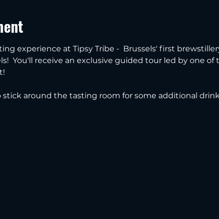
ment
ting experience at Tipsy Tribe -  Brussels' first brewstille
s!  You'll receive an exclusive guided tour led by one of
t!
to stick around the tasting room for some additional drin