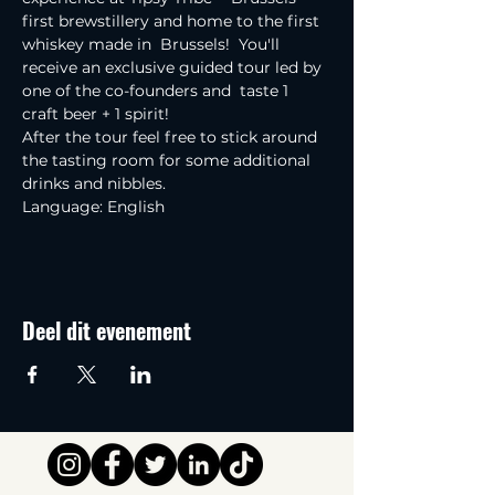
first brewstillery and home to the first 
whiskey made in  Brussels!  You'll 
receive an exclusive guided tour led by 
one of the co-founders and  taste 1 
craft beer + 1 spirit!
After the tour feel free to stick around 
the tasting room for some additional 
drinks and nibbles.
Language: English
Deel dit evenement