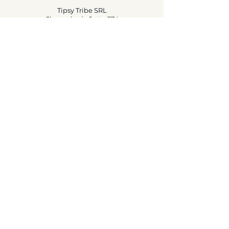
Tipsy Tribe SRL
Chaussée de Jette 374
1081 Brussels,
België
info@tipsytribe.be
+32 491 06 56 33