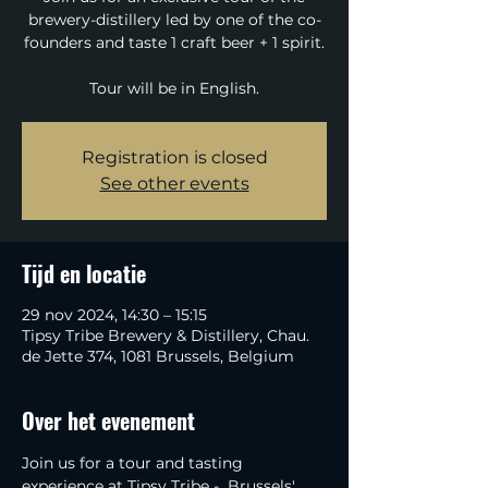
brewery-distillery led by one of the co-
founders and taste 1 craft beer + 1 spirit.
Tour will be in English.
Registration is closed
See other events
Tijd en locatie
29 nov 2024, 14:30 – 15:15
Tipsy Tribe Brewery & Distillery, Chau.
de Jette 374, 1081 Brussels, Belgium
Over het evenement
Join us for a tour and tasting 
experience at Tipsy Tribe -  Brussels' 