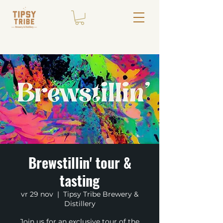
Brewstillin' tour &
tasting
vr 29 nov
  |  
Tipsy Tribe Brewery &
Distillery
Join us for an exclusive tour of the