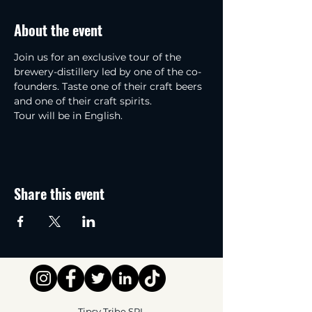
About the event
Join us for an exclusive tour of the 
brewery-distillery led by one of the co-
founders. Taste one of their craft beers 
and one of their craft spirits.
Tour will be in English.
Share this event
Tipsy Tribe SRL