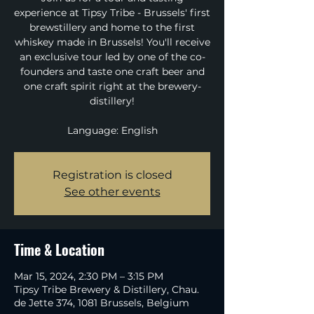
experience at Tipsy Tribe - Brussels' first
brewstillery and home to the first
whiskey made in Brussels! You'll receive
an exclusive tour led by one of the co-
founders and taste one craft beer and
one craft spirit right at the brewery-
distillery!
Language: English
Registration is closed
See other events
Time & Location
Mar 15, 2024, 2:30 PM – 3:15 PM
Tipsy Tribe Brewery & Distillery, Chau.
de Jette 374, 1081 Brussels, Belgium