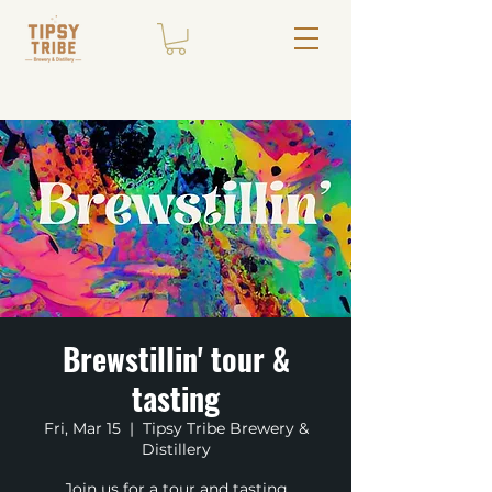
Brewstillin' tour &
tasting
Fri, Mar 15
  |  
Tipsy Tribe Brewery &
Distillery
Join us for a tour and tasting