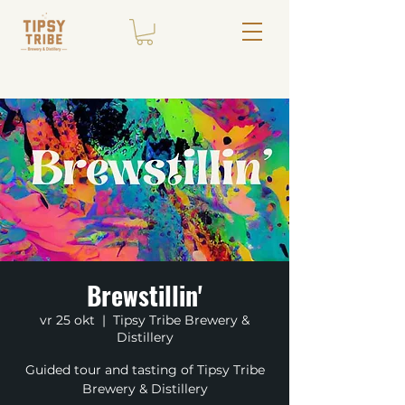
Brewstillin'
vr 25 okt
  |  
Tipsy Tribe Brewery &
Distillery
Guided tour and tasting of Tipsy Tribe
Brewery & Distillery