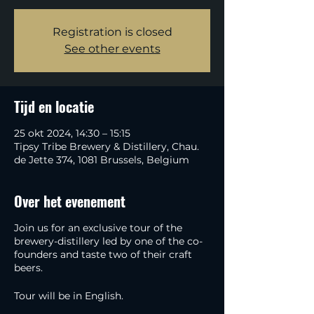
Registration is closed
See other events
Tijd en locatie
25 okt 2024, 14:30 – 15:15
Tipsy Tribe Brewery & Distillery, Chau.
de Jette 374, 1081 Brussels, Belgium
Over het evenement
Join us for an exclusive tour of the
brewery-distillery led by one of the co-
founders and taste two of their craft
beers.
Tour will be in English.