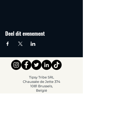
Deel dit evenement
Tipsy Tribe SRL
Chaussée de Jette 374
1081 Brussels,
België