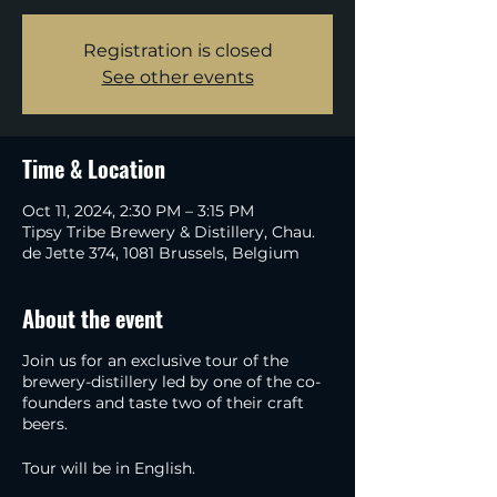
Registration is closed
See other events
Time & Location
Oct 11, 2024, 2:30 PM – 3:15 PM
Tipsy Tribe Brewery & Distillery, Chau.
de Jette 374, 1081 Brussels, Belgium
About the event
Join us for an exclusive tour of the
brewery-distillery led by one of the co-
founders and taste two of their craft
beers.
Tour will be in English.