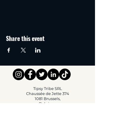
Share this event
Tipsy Tribe SRL
Chaussée de Jette 374
1081 Brussels,
Belgium