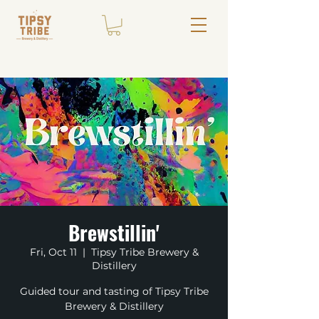
Brewstillin'
Fri, Oct 11
  |  
Tipsy Tribe Brewery &
Distillery
Guided tour and tasting of Tipsy Tribe
Brewery & Distillery