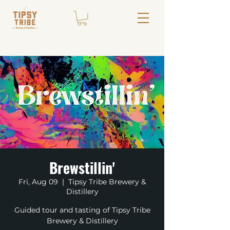
Brewstillin'
Fri, Aug 09
  |  
Tipsy Tribe Brewery &
Distillery
Guided tour and tasting of Tipsy Tribe
Brewery & Distillery