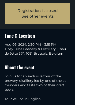
Registration is closed
See other events
Time & Location
Aug 09, 2024, 2:30 PM – 3:15 PM
Tipsy Tribe Brewery & Distillery, Chau.
de Jette 374, 1081 Brussels, Belgium
About the event
Join us for an exclusive tour of the
brewery-distillery led by one of the co-
founders and taste two of their craft
beers.
Tour will be in English.