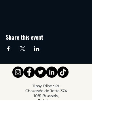
Share this event
Tipsy Tribe SRL
Chaussée de Jette 374
1081 Brussels,
Belgium