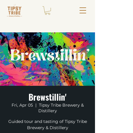
Brewstillin'
Fri, Apr 05
  |  
Tipsy Tribe Brewery &
Distillery
Guided tour and tasting of Tipsy Tribe
Brewery & Distillery