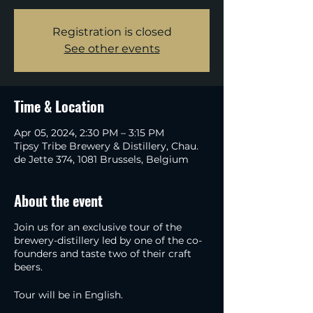
Registration is closed
See other events
Time & Location
Apr 05, 2024, 2:30 PM – 3:15 PM
Tipsy Tribe Brewery & Distillery, Chau.
de Jette 374, 1081 Brussels, Belgium
About the event
Join us for an exclusive tour of the
brewery-distillery led by one of the co-
founders and taste two of their craft
beers.
Tour will be in English.