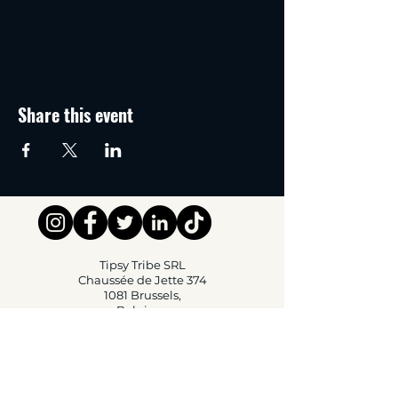
Share this event
Tipsy Tribe SRL
Chaussée de Jette 374
1081 Brussels,
Belgium