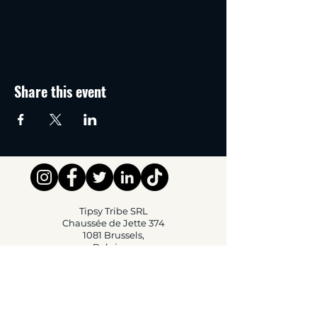
Share this event
Tipsy Tribe SRL
Chaussée de Jette 374
1081 Brussels,
Belgium