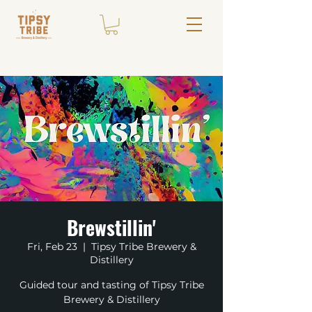
Brewstillin'
Fri, Feb 23
  |  
Tipsy Tribe Brewery &
Distillery
Guided tour and tasting of Tipsy Tribe
Brewery & Distillery