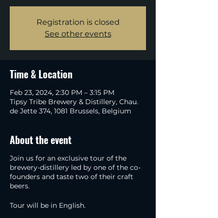
Registration is closed
See other events
Time & Location
Feb 23, 2024, 2:30 PM – 3:15 PM
Tipsy Tribe Brewery & Distillery, Chau.
de Jette 374, 1081 Brussels, Belgium
About the event
Join us for an exclusive tour of the
brewery-distillery led by one of the co-
founders and taste two of their craft
beers.
Tour will be in English.