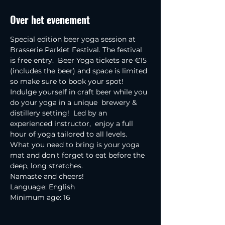
Over het evenement
Special edition beer yoga session at 
Brasserie Parkiet Festival. The festival 
is free entry.  Beer Yoga tickets are €15 
(includes the beer) and space is limited 
so make sure to book your spot!
Indulge yourself in craft beer while you 
do your yoga in a unique  brewery & 
distillery setting!  Led by an 
experienced instructor,  enjoy a full 
hour of yoga tailored to all levels.
What you need to bring is your yoga 
mat and don't forget to eat before the 
deep, long stretches.
Namaste and cheers!
Language: English
Minimum age: 16