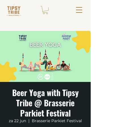
Beer Yoga with Tipsy
Tribe @ Brasserie
Parkiet Festival
za 22 jun
  |  
Brasserie Parkiet Festival