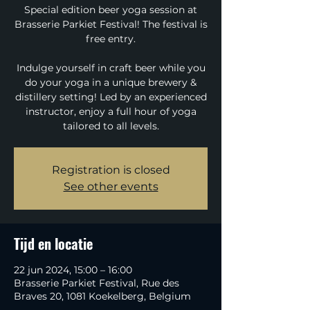
Special edition beer yoga session at
Brasserie Parkiet Festival! The festival is
free entry.
Indulge yourself in craft beer while you
do your yoga in a unique brewery &
distillery setting! Led by an experienced
instructor, enjoy a full hour of yoga
tailored to all levels.
Registration is closed
See other events
Tijd en locatie
22 jun 2024, 15:00 – 16:00
Brasserie Parkiet Festival, Rue des
Braves 20, 1081 Koekelberg, Belgium