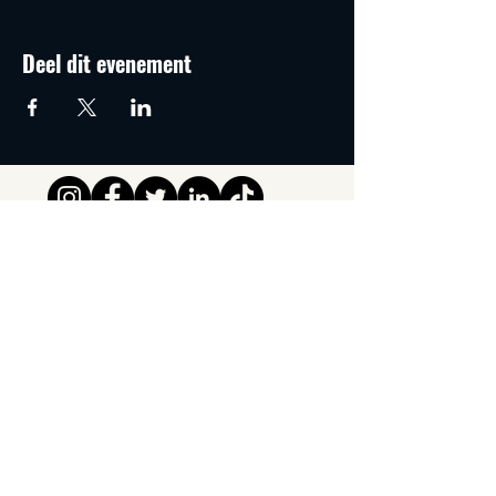
Deel dit evenement
Tipsy Tribe SRL
Chaussée de Jette 374
1081 Brussels,
België
info@tipsytribe.be