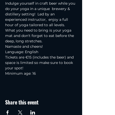
Indulge yourself in craft beer while you 
do your yoga in a unique  brewery & 
distillery setting!  Led by an 
experienced instructor,  enjoy a full 
hour of yoga tailored to all levels.
What you need to bring is your yoga 
mat and don't forget to eat before the 
deep, long stretches.
Namaste and cheers!
Language: English
Tickets are €15 (includes the beer) and 
space is limited so make sure to book 
your spot!
Minimum age: 16
Share this event