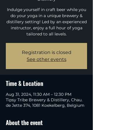
Indulge yourself in craft beer while you
do your yoga in a unique brewery &
distillery setting! Led by an experienced
instructor, enjoy a full hour of yoga
tailored to all levels.
Registration is closed
See other events
Time & Location
Aug 31, 2024, 11:30 AM – 12:30 PM
Tipsy Tribe Brewery & Distillery, Chau.
de Jette 374, 1081 Koekelberg, Belgium
About the event