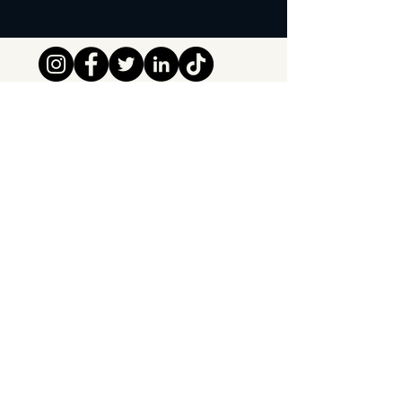
Tipsy Tribe SRL
Chaussée de Jette 374
1081 Brussels,
Belgium
info@tipsytribe.be
+32 491 06 56 33