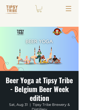
Beer Yoga at Tipsy Tribe
- Belgium Beer Week
edition
Sat, Aug 31
  |  
Tipsy Tribe Brewery &
Distillery