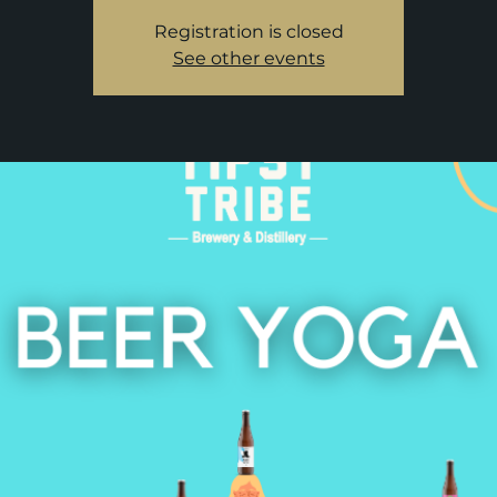
Registration is closed
See other events