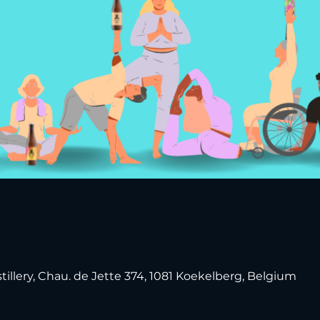
tillery, Chau. de Jette 374, 1081 Koekelberg, Belgium