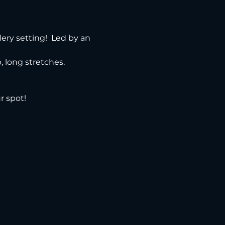
ery setting!  Led by an 
 long stretches.
r spot!