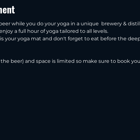
ment
 beer while you do your yoga in a unique  brewery & distill
njoy a full hour of yoga tailored to all levels.
s your yoga mat and don't forget to eat before the deep,
s the beer) and space is limited so make sure to book you