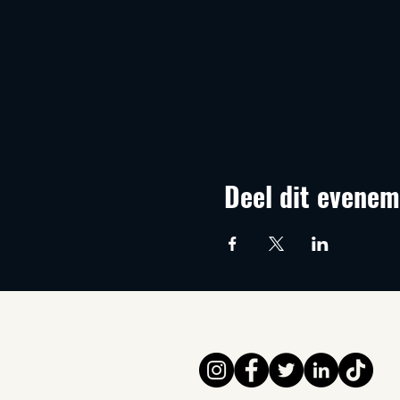
Deel dit evenem