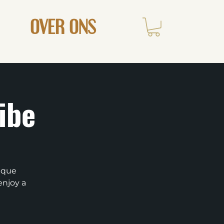
OVER ONS
ibe
nique
enjoy a