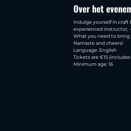
Over het evene
Indulge yourself in craft
experienced instructor,  e
What you need to bring i
Namaste and cheers!
Language: English
Tickets are €15 (include
Minimum age: 16