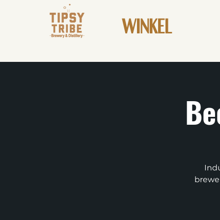
WINKEL
Be
Indu
brewer