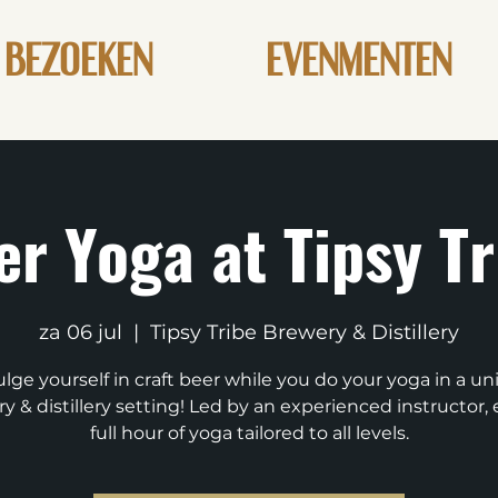
BEZOEKEN
EVENMENTEN
er Yoga at Tipsy Tr
za 06 jul
  |  
Tipsy Tribe Brewery & Distillery
lge yourself in craft beer while you do your yoga in a u
y & distillery setting! Led by an experienced instructor, 
full hour of yoga tailored to all levels.