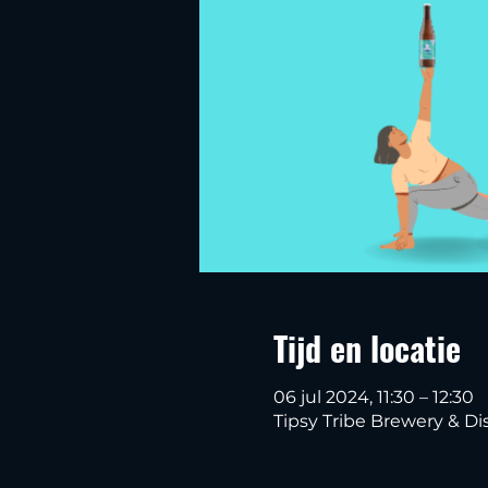
Tijd en locatie
06 jul 2024, 11:30 – 12:30
Tipsy Tribe Brewery & Dis