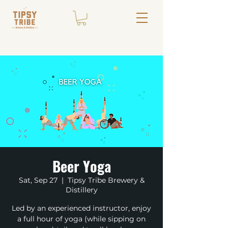
Beer Yoga
Sat, Sep 27
  |  
Tipsy Tribe Brewery &
Distillery
Led by an experienced instructor, enjoy
a full hour of yoga (while sipping on