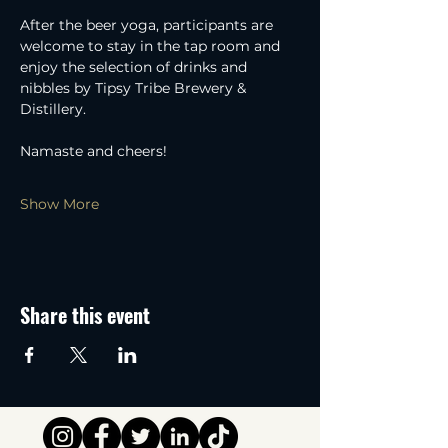
After the beer yoga, participants are 
welcome to stay in the tap room and 
enjoy the selection of drinks and 
nibbles by Tipsy Tribe Brewery & 
Distillery.
Namaste and cheers!
Show More
Share this event