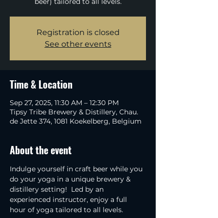
beer) tailored to all levels.
Registration is closed
See other events
Time & Location
Sep 27, 2025, 11:30 AM – 12:30 PM
Tipsy Tribe Brewery & Distillery, Chau.
de Jette 374, 1081 Koekelberg, Belgium
About the event
Indulge yourself in craft beer while you 
do your yoga in a unique brewery & 
distillery setting!  Led by an 
experienced instructor, enjoy a full 
hour of yoga tailored to all levels.