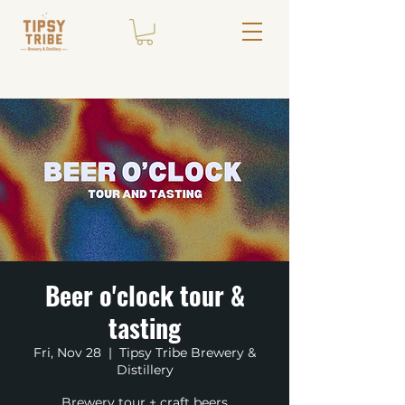
Beer o'clock tour &
tasting
Fri, Nov 28
  |  
Tipsy Tribe Brewery &
Distillery
Brewery tour + craft beers