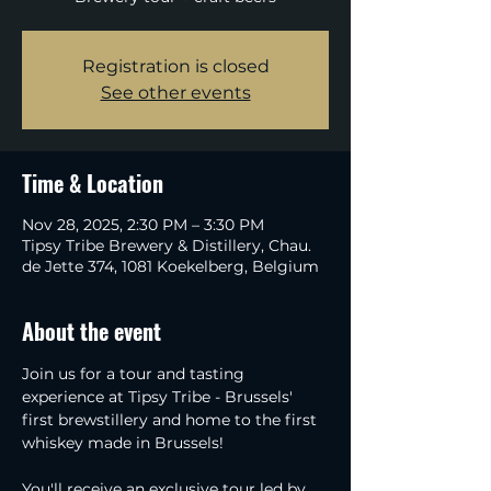
Registration is closed
See other events
Time & Location
Nov 28, 2025, 2:30 PM – 3:30 PM
Tipsy Tribe Brewery & Distillery, Chau.
de Jette 374, 1081 Koekelberg, Belgium
About the event
Join us for a tour and tasting 
experience at Tipsy Tribe - Brussels' 
first brewstillery and home to the first 
whiskey made in Brussels!
You'll receive an exclusive tour led by 