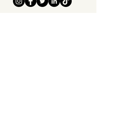
Tipsy Tribe SRL
Chaussée de Jette 374
1081 Brussels,
Belgium
info@tipsytribe.be
+32 491 06 56 33