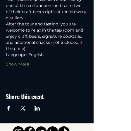
one of the co-founders and taste two 
of their craft beers right at the brewery 
distillery! 
After the tour and tasting, you are 
welcome to relax in the tap room and 
enjoy craft beers, signature cocktails, 
and additional snacks (not included in 
the price).
Language: English
Show More
Share this event