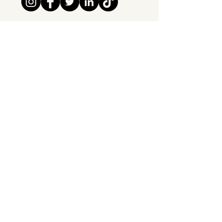
Tipsy Tribe SRL
Chaussée de Jette 374
1081 Brussels,
Belgium
info@tipsytribe.be
+32 491 06 56 33