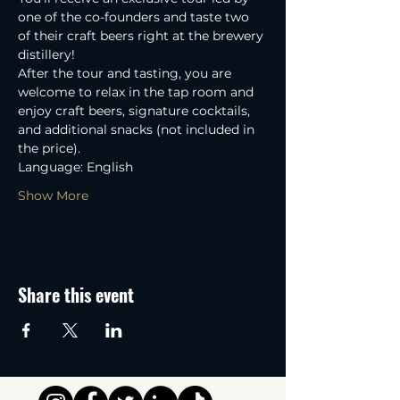
one of the co-founders and taste two 
of their craft beers right at the brewery 
distillery! 
After the tour and tasting, you are 
welcome to relax in the tap room and 
enjoy craft beers, signature cocktails, 
and additional snacks (not included in 
the price).
Language: English
Show More
Share this event