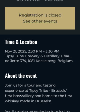
Registration is closed
See other events
Time & Location
Nov 21, 2025, 2:30 PM – 3:30 PM
Tipsy Tribe Brewery & Distillery, Chau.
de Jette 374, 1081 Koekelberg, Belgium
About the event
Join us for a tour and tasting 
experience at Tipsy Tribe - Brussels' 
first brewstillery and home to the first 
whiskey made in Brussels!
You'll receive an exclusive tour led by 