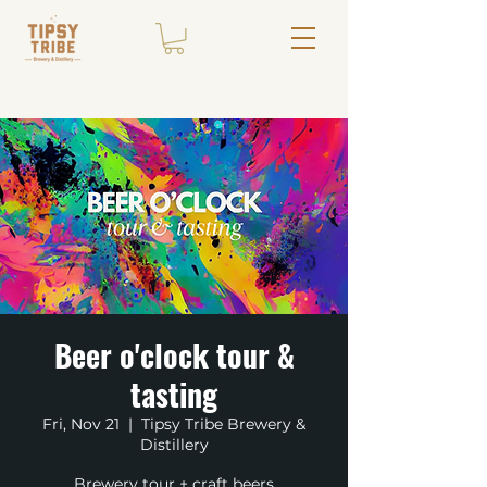
Beer o'clock tour &
tasting
Fri, Nov 21
  |  
Tipsy Tribe Brewery &
Distillery
Brewery tour + craft beers