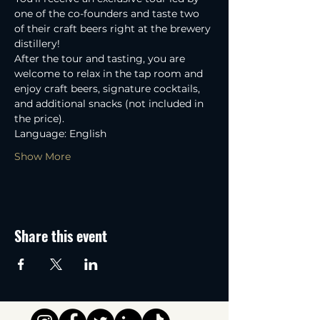
one of the co-founders and taste two 
of their craft beers right at the brewery 
distillery! 
After the tour and tasting, you are 
welcome to relax in the tap room and 
enjoy craft beers, signature cocktails, 
and additional snacks (not included in 
the price).
Language: English
Show More
Share this event