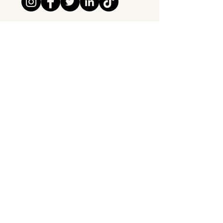
Tipsy Tribe SRL
Chaussée de Jette 374
1081 Brussels,
Belgium
info@tipsytribe.be
+32 491 06 56 33