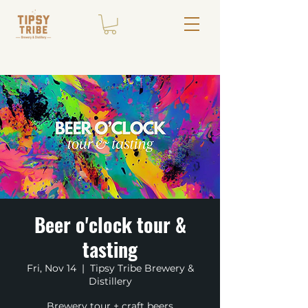
Beer o'clock tour &
tasting
Fri, Nov 14
  |  
Tipsy Tribe Brewery &
Distillery
Brewery tour + craft beers