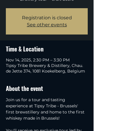
Registration is closed
See other events
Time & Location
Nov 14, 2025, 2:30 PM – 3:30 PM
Tipsy Tribe Brewery & Distillery, Chau.
de Jette 374, 1081 Koekelberg, Belgium
About the event
Join us for a tour and tasting 
experience at Tipsy Tribe - Brussels' 
first brewstillery and home to the first 
whiskey made in Brussels!
You'll receive an exclusive tour led by 