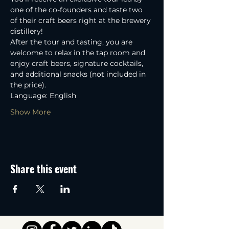
one of the co-founders and taste two 
of their craft beers right at the brewery 
distillery! 
After the tour and tasting, you are 
welcome to relax in the tap room and 
enjoy craft beers, signature cocktails, 
and additional snacks (not included in 
the price).
Language: English
Show More
Share this event