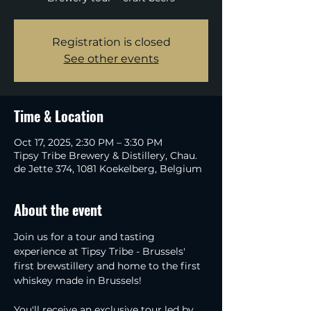
Registration is closed
See other events
Time & Location
Oct 17, 2025, 2:30 PM – 3:30 PM
Tipsy Tribe Brewery & Distillery, Chau.
de Jette 374, 1081 Koekelberg, Belgium
About the event
Join us for a tour and tasting 
experience at Tipsy Tribe - Brussels' 
first brewstillery and home to the first 
whiskey made in Brussels!
You'll receive an exclusive tour led by 