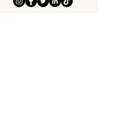
Tipsy Tribe SRL
Chaussée de Jette 374
1081 Brussels,
Belgium
info@tipsytribe.be
+32 491 06 56 33