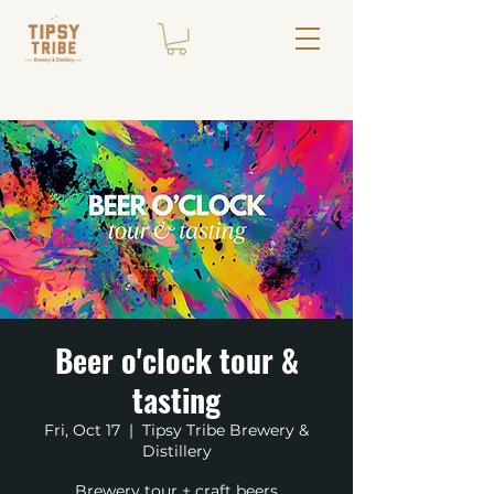
Beer o'clock tour &
tasting
Fri, Oct 17
  |  
Tipsy Tribe Brewery &
Distillery
Brewery tour + craft beers