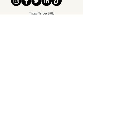
Tipsy Tribe SRL
Chaussée de Jette 374
1081 Brussels,
België
info@tipsytribe.be
+32 491 06 56 33