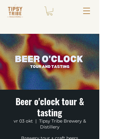
Beer o'clock tour &
tasting
vr 03 okt
  |  
Tipsy Tribe Brewery &
Distillery
Brewery tour + craft beers