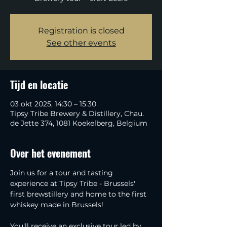
Registration is closed
See other events
Tijd en locatie
03 okt 2025, 14:30 – 15:30
Tipsy Tribe Brewery & Distillery, Chau.
de Jette 374, 1081 Koekelberg, Belgium
Over het evenement
Join us for a tour and tasting 
experience at Tipsy Tribe - Brussels' 
first brewstillery and home to the first 
whiskey made in Brussels!
You'll receive an exclusive tour led by 