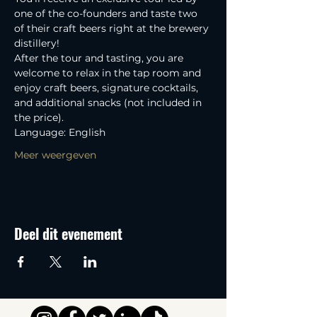
one of the co-founders and taste two 
of their craft beers right at the brewery 
distillery! 
After the tour and tasting, you are 
welcome to relax in the tap room and 
enjoy craft beers, signature cocktails, 
and additional snacks (not included in 
the price).
Language: English
Meer weergeven
Deel dit evenement