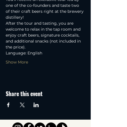
one of the co-founders and taste two 
of their craft beers right at the brewery 
distillery! 
After the tour and tasting, you are 
welcome to relax in the tap room and 
enjoy craft beers, signature cocktails, 
and additional snacks (not included in 
the price).
Language: English
Show More
Share this event