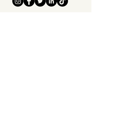
Tipsy Tribe SRL
Chaussée de Jette 374
1081 Brussels,
Belgium
info@tipsytribe.be
+32 491 06 56 33