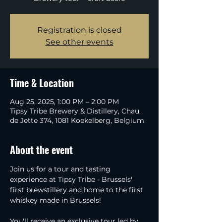
Registration is closed
See other events
Time & Location
Aug 25, 2025, 1:00 PM – 2:00 PM
Tipsy Tribe Brewery & Distillery, Chau.
de Jette 374, 1081 Koekelberg, Belgium
About the event
Join us for a tour and tasting 
experience at Tipsy Tribe - Brussels' 
first brewstillery and home to the first 
whiskey made in Brussels!
You'll receive an exclusive tour led by 