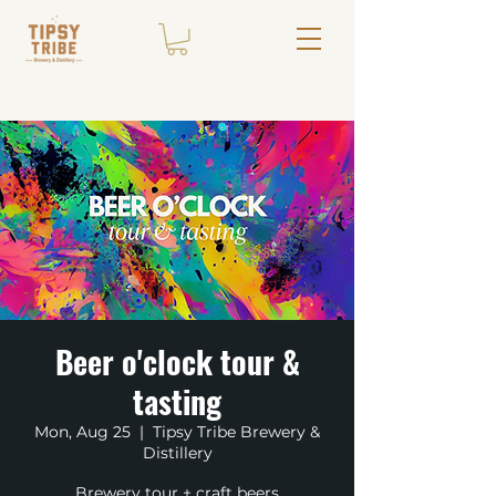
Beer o'clock tour &
tasting
Mon, Aug 25
  |  
Tipsy Tribe Brewery &
Distillery
Brewery tour + craft beers