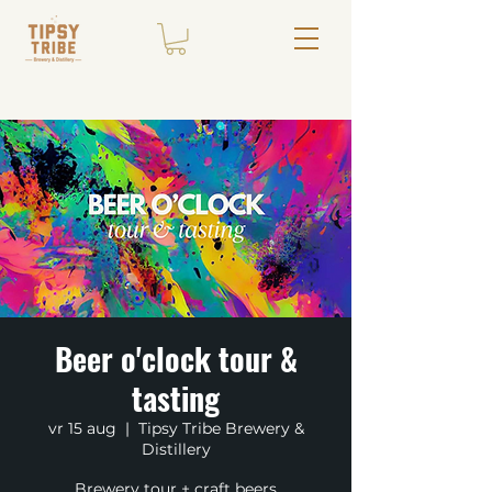
Beer o'clock tour &
tasting
vr 15 aug
  |  
Tipsy Tribe Brewery &
Distillery
Brewery tour + craft beers