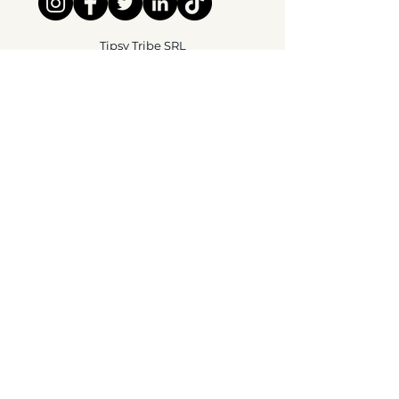
Tipsy Tribe SRL
Chaussée de Jette 374
1081 Brussels,
België
info@tipsytribe.be
+32 491 06 56 33