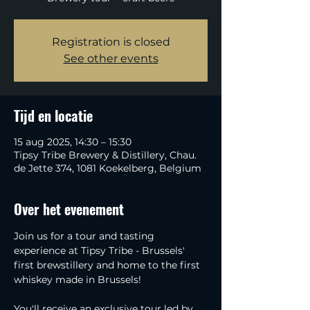
Registration is closed
See other events
Tijd en locatie
15 aug 2025, 14:30 – 15:30
Tipsy Tribe Brewery & Distillery, Chau.
de Jette 374, 1081 Koekelberg, Belgium
Over het evenement
Join us for a tour and tasting 
experience at Tipsy Tribe - Brussels' 
first brewstillery and home to the first 
whiskey made in Brussels!
You'll receive an exclusive tour led by 