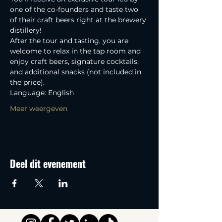
one of the co-founders and taste two 
of their craft beers right at the brewery 
distillery! 
After the tour and tasting, you are 
welcome to relax in the tap room and 
enjoy craft beers, signature cocktails, 
and additional snacks (not included in 
the price).
Language: English
Meer weergeven
Deel dit evenement