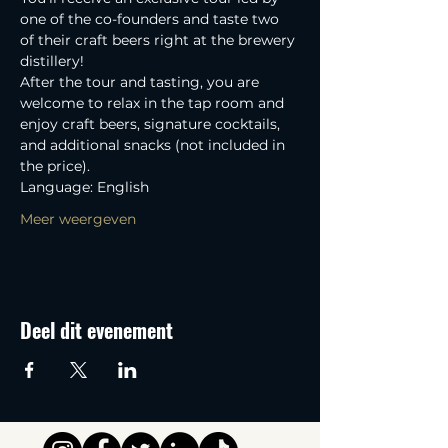
one of the co-founders and taste two 
of their craft beers right at the brewery 
distillery! 
After the tour and tasting, you are 
welcome to relax in the tap room and 
enjoy craft beers, signature cocktails, 
and additional snacks (not included in 
the price).
Language: English
Meer weergeven
Deel dit evenement