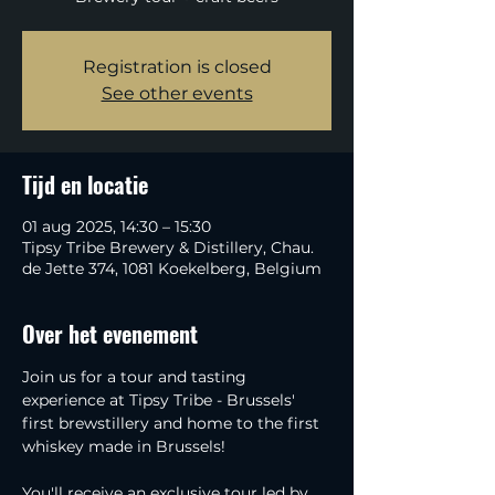
Registration is closed
See other events
Tijd en locatie
01 aug 2025, 14:30 – 15:30
Tipsy Tribe Brewery & Distillery, Chau.
de Jette 374, 1081 Koekelberg, Belgium
Over het evenement
Join us for a tour and tasting 
experience at Tipsy Tribe - Brussels' 
first brewstillery and home to the first 
whiskey made in Brussels!
You'll receive an exclusive tour led by 