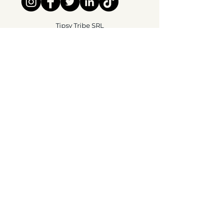
Tipsy Tribe SRL
Chaussée de Jette 374
1081 Brussels,
België
info@tipsytribe.be
+32 491 06 56 33