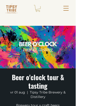
Beer o'clock tour &
tasting
vr 01 aug
  |  
Tipsy Tribe Brewery &
Distillery
Brewery tour + craft beers