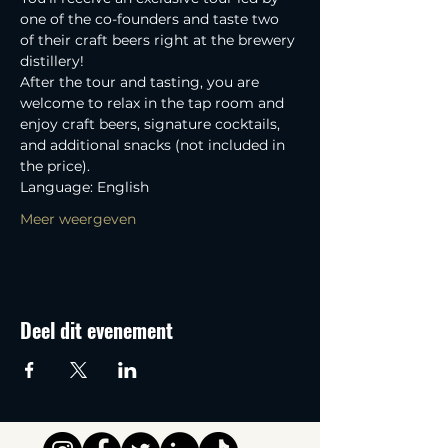
one of the co-founders and taste two 
of their craft beers right at the brewery 
distillery! 
After the tour and tasting, you are 
welcome to relax in the tap room and 
enjoy craft beers, signature cocktails, 
and additional snacks (not included in 
the price).
Language: English
Meer weergeven
Deel dit evenement