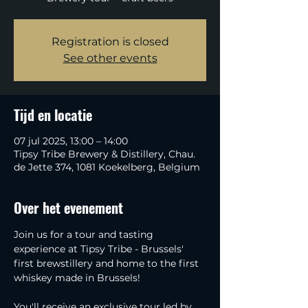
Registration is closed
See other events
Tijd en locatie
07 jul 2025, 13:00 – 14:00
Tipsy Tribe Brewery & Distillery, Chau.
de Jette 374, 1081 Koekelberg, Belgium
Over het evenement
Join us for a tour and tasting 
experience at Tipsy Tribe - Brussels' 
first brewstillery and home to the first 
whiskey made in Brussels!
You'll receive an exclusive tour led by 