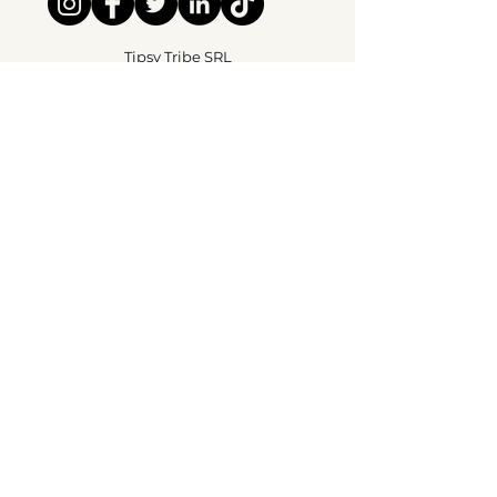
Tipsy Tribe SRL
Chaussée de Jette 374
1081 Brussels,
België
info@tipsytribe.be
+32 491 06 56 33