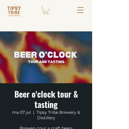
Beer o'clock tour &
tasting
ma 07 jul
  |  
Tipsy Tribe Brewery &
Distillery
Brewery tour + craft beers