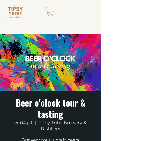
Beer o'clock tour &
tasting
vr 04 jul
  |  
Tipsy Tribe Brewery &
Distillery
Brewery tour + craft beers