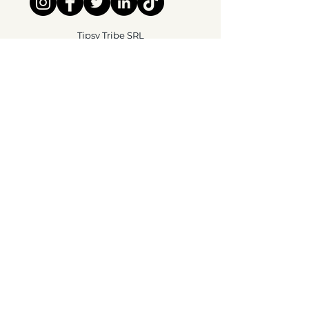
Tipsy Tribe SRL
Chaussée de Jette 374
1081 Brussels,
België
info@tipsytribe.be
+32 491 06 56 33