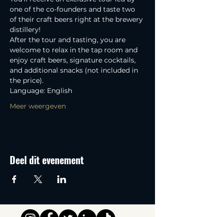
one of the co-founders and taste two 
of their craft beers right at the brewery 
distillery! 
After the tour and tasting, you are 
welcome to relax in the tap room and 
enjoy craft beers, signature cocktails, 
and additional snacks (not included in 
the price).
Language: English
Meer weergeven
Deel dit evenement