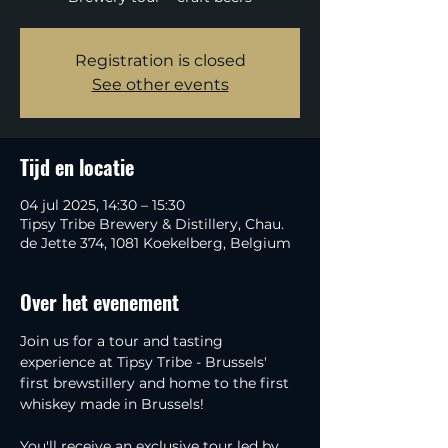
Registration is closed
See other events
Tijd en locatie
04 jul 2025, 14:30 – 15:30
Tipsy Tribe Brewery & Distillery, Chau.
de Jette 374, 1081 Koekelberg, Belgium
Over het evenement
Join us for a tour and tasting 
experience at Tipsy Tribe - Brussels' 
first brewstillery and home to the first 
whiskey made in Brussels!
You'll receive an exclusive tour led by 