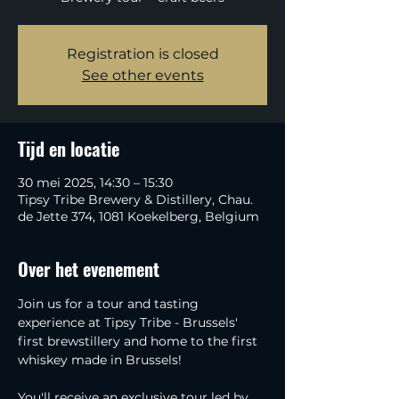
Registration is closed
See other events
Tijd en locatie
30 mei 2025, 14:30 – 15:30
Tipsy Tribe Brewery & Distillery, Chau.
de Jette 374, 1081 Koekelberg, Belgium
Over het evenement
Join us for a tour and tasting 
experience at Tipsy Tribe - Brussels' 
first brewstillery and home to the first 
whiskey made in Brussels!
You'll receive an exclusive tour led by 