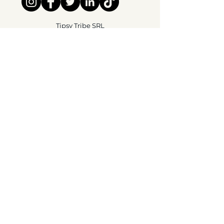
Tipsy Tribe SRL
Chaussée de Jette 374
1081 Brussels,
België
info@tipsytribe.be
+32 491 06 56 33