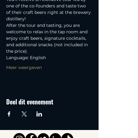
one of the co-founders and taste two 
of their craft beers right at the brewery 
distillery! 
After the tour and tasting, you are 
welcome to relax in the tap room and 
enjoy craft beers, signature cocktails, 
and additional snacks (not included in 
the price).
Language: English
Meer weergeven
Deel dit evenement