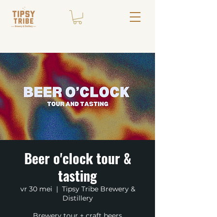
Beer o'clock tour &
tasting
vr 30 mei
  |  
Tipsy Tribe Brewery &
Distillery
Brewery tour + craft beers