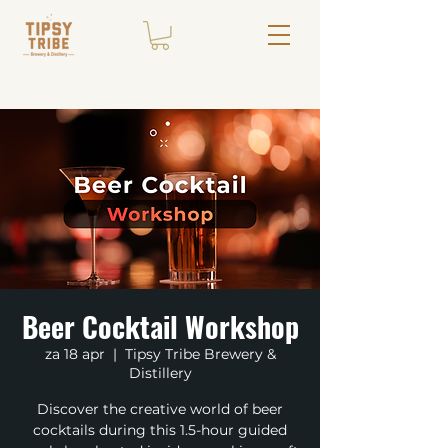
Beer Cocktail Workshop
za 18 apr
  |  
Tipsy Tribe Brewery &
Distillery
Discover the creative world of beer
cocktails during this 1.5-hour guided