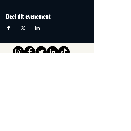
Deel dit evenement
Tipsy Tribe SRL
Chaussée de Jette 374
1081 Brussels,
België
info@tipsytribe.be