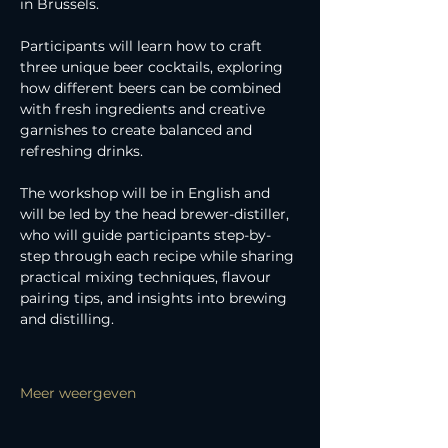
in Brussels.
Participants will learn how to craft 
three unique beer cocktails, exploring 
how different beers can be combined 
with fresh ingredients and creative 
garnishes to create balanced and 
refreshing drinks.
The workshop will be in English and 
will be led by the head brewer-distiller, 
who will guide participants step-by-
step through each recipe while sharing 
practical mixing techniques, flavour 
pairing tips, and insights into brewing 
and distilling.
Meer weergeven