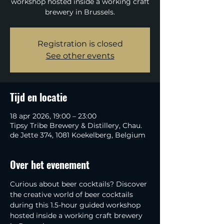
workshop hosted inside a working craft
brewery in Brussels.
Registration is closed
See other events
Tijd en locatie
18 apr 2026, 19:00 – 23:00
Tipsy Tribe Brewery & Distillery, Chau.
de Jette 374, 1081 Koekelberg, Belgium
Over het evenement
Curious about beer cocktails? Discover 
the creative world of beer cocktails 
during this 1.5-hour guided workshop 
hosted inside a working craft brewery 