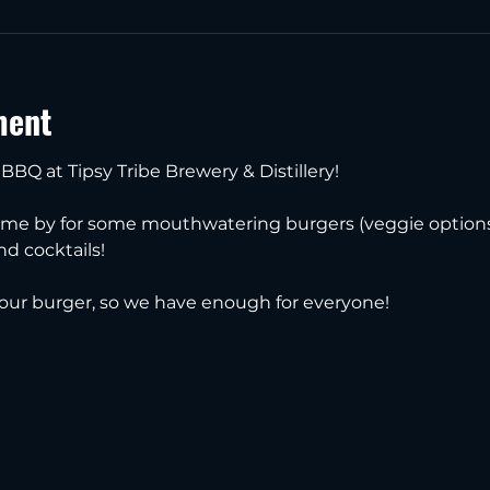
ment
 BBQ at Tipsy Tribe Brewery & Distillery!
ome by for some mouthwatering burgers (veggie options a
and cocktails!
our burger, so we have enough for everyone!