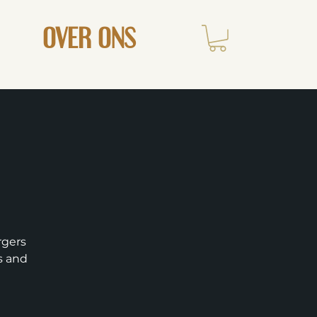
OVER ONS
rgers
ts and