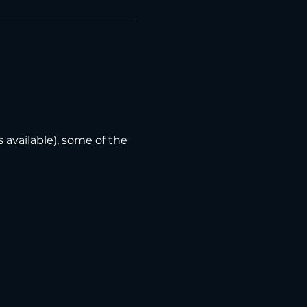
vailable), some of the 