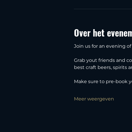
Over het evene
Join us for an evening of
Grab yout friends and c
best craft beers, spirits 
Make sure to pre-book y
Meer weergeven