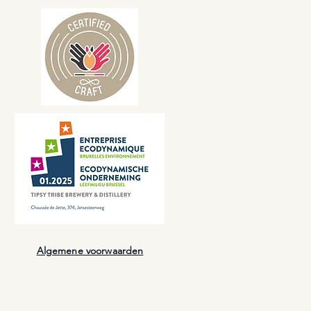
Algemene voorwaarden