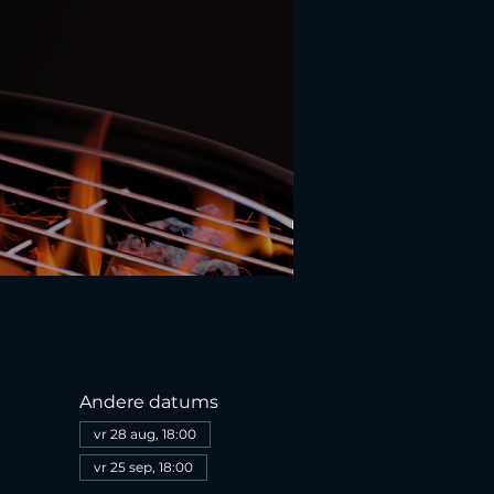
Andere datums
vr 28 aug, 18:00
vr 25 sep, 18:00