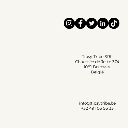
Tipsy Tribe SRL
Chaussée de Jette 374
1081 Brussels,
België
info@tipsytribe.be
+32 491 06 56 33