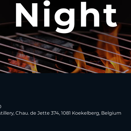
0
tillery, Chau. de Jette 374, 1081 Koekelberg, Belgium