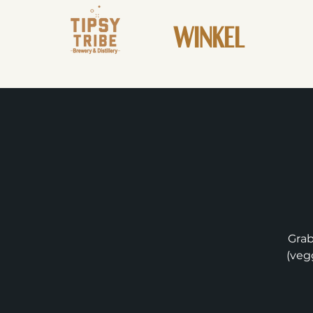
WINKEL
Grab
(vegg