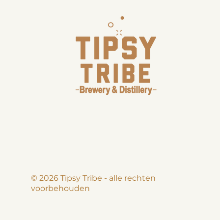
© 2026 Tipsy Tribe - alle rechten
voorbehouden