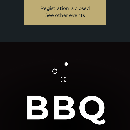
Registration is closed
See other events