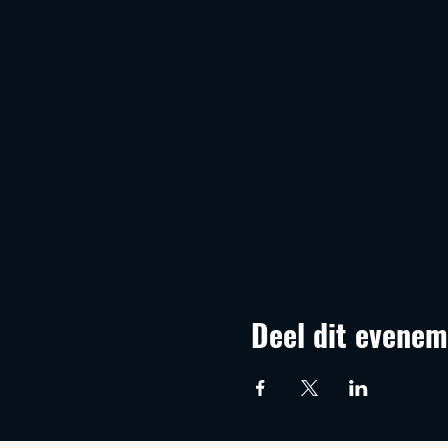
Deel dit evenem