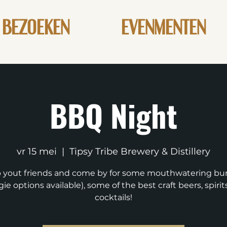
BEZOEKEN
EVENMENTEN
BBQ Night
vr 15 mei
  |  
Tipsy Tribe Brewery & Distillery
 yout friends and come by for some mouthwatering bu
ie options available), some of the best craft beers, spiri
cocktails!