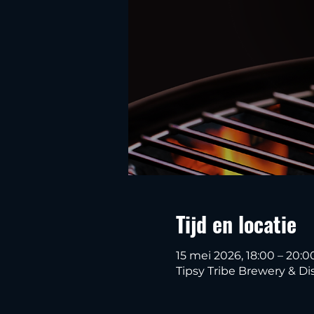
Tijd en locatie
15 mei 2026, 18:00 – 20:0
Tipsy Tribe Brewery & Dis