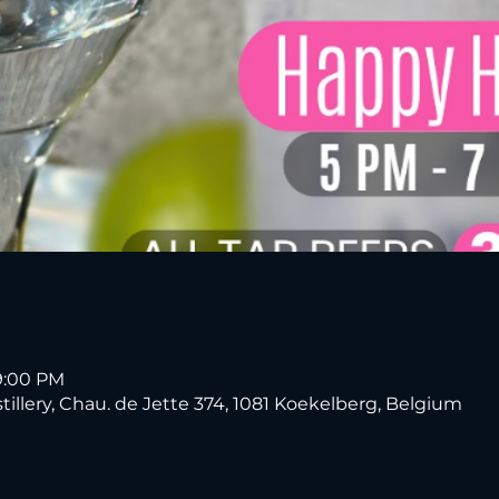
9:00 PM
tillery, Chau. de Jette 374, 1081 Koekelberg, Belgium