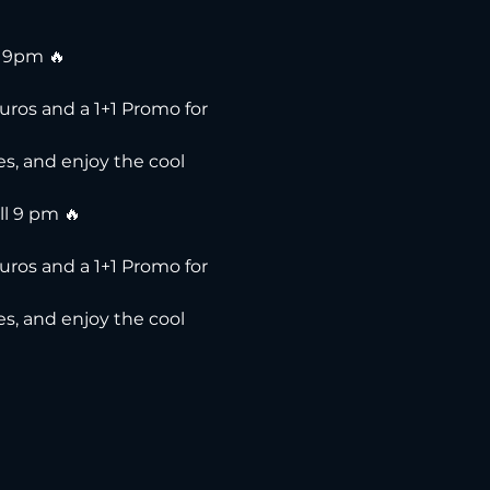
l 9pm 🔥
uros and a 1+1 Promo for 
s, and enjoy the cool 
ll 9 pm 🔥
uros and a 1+1 Promo for 
s, and enjoy the cool 