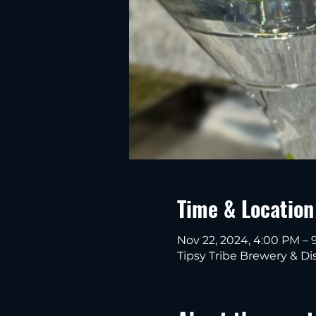
Time & Location
Nov 22, 2024, 4:00 PM – 
Tipsy Tribe Brewery & Dis