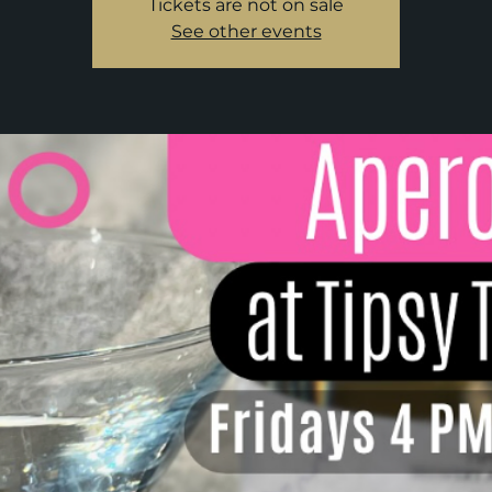
Tickets are not on sale
See other events