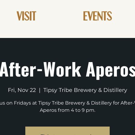
VISIT
EVENTS
After-Work Apero
Fri, Nov 22
  |  
Tipsy Tribe Brewery & Distillery
us on Fridays at Tipsy Tribe Brewery & Distillery for Afte
Aperos from 4 to 9 pm.