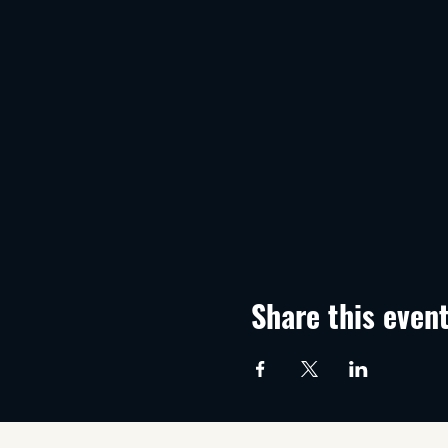
Share this even