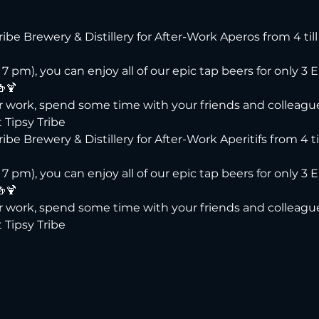
Tribe Brewery & Distillery for After-Work Aperos from 4 til
 pm), you can enjoy all of our epic tap beers for only 3 E
🍻🍹
er work, spend some time with your friends and colleague
 Tipsy Tribe
ribe Brewery & Distillery for After-Work Aperitifs from 4 ti
 pm), you can enjoy all of our epic tap beers for only 3 E
🍻🍹
er work, spend some time with your friends and colleague
 Tipsy Tribe