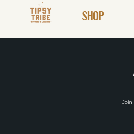
SHOP
Join 