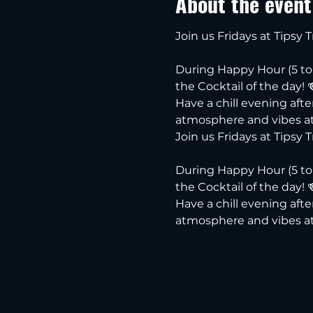
About the event
Join us Fridays at Tipsy 
During Happy Hour (5 to 7
the Cocktail of the day! 
Have a chill evening aft
atmosphere and vibes at
Join us Fridays at Tipsy T
During Happy Hour (5 to 7
the Cocktail of the day! 
Have a chill evening aft
atmosphere and vibes at