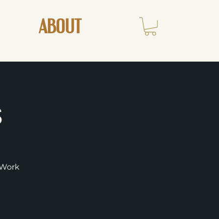
ABOUT
s
r-Work