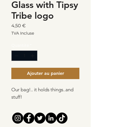
Glass with Tipsy
Tribe logo
Prix
4,50 €
TVA Incluse
Quantité
*
Ajouter au panier
Our bag!.. it holds things..and
stuff!