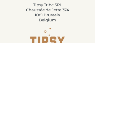
Tipsy Tribe SRL
Chaussée de Jette 374
1081 Brussels,
Belgium
info@tipsytribe.be
+32 491 06 56 33