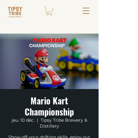
Mario Kart
Championship
jeu. 10 déc.
  |  
Tipsy Tribe Brewery &
Distillery
Show off your drifting skills, enjoy our