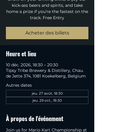
kick-ass beers and spirits, and take
home a prize if you’re the fastest on the
track. Free Entry
Acheter des billets
Heure et lieu
10 déc. 2026, 18:30 – 20:30
Tipsy Tribe Brewery & Distillery, Chau.
de Jette 374, 1081 Koekelberg, Belgium
Autres dates
jeu. 27 août, 18:30
jeu. 29 oct., 18:30
À propos de l'événement
Join us for Mario Kart Championship at 