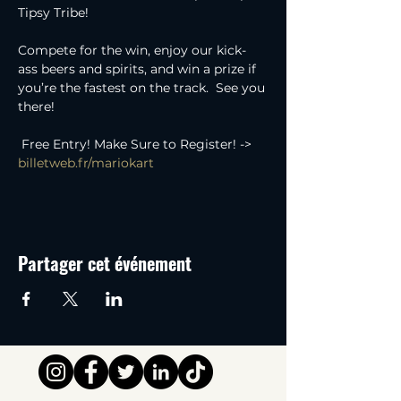
Tipsy Tribe!  
Compete for the win, enjoy our kick-
ass beers and spirits, and win a prize if 
you’re the fastest on the track.  See you 
there!
 Free Entry! Make Sure to Register! -> 
billetweb.fr/mariokart
Partager cet événement