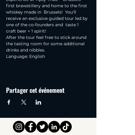
first brewstillery and home to the first 
whiskey made in  Brussels!  You'll 
receive an exclusive guided tour led by 
one of the co-founders and  taste 1 
craft beer + 1 spirit!
After the tour feel free to stick around 
the tasting room for some additional 
drinks and nibbles.
Language: English
Partager cet événement