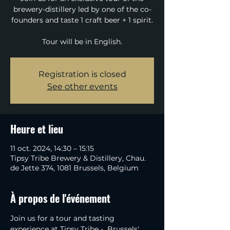
brewery-distillery led by one of the co-
founders and taste 1 craft beer + 1 spirit.
Tour will be in English.
Registration is closed
See other events
Heure et lieu
11 oct. 2024, 14:30 – 15:15
Tipsy Tribe Brewery & Distillery, Chau.
de Jette 374, 1081 Brussels, Belgium
À propos de l'événement
Join us for a tour and tasting 
experience at Tipsy Tribe -  Brussels' 