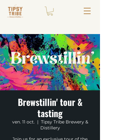
Brewstillin' tour &
tasting
ven. 11 oct.
  |  
Tipsy Tribe Brewery &
Distillery
Join us for an exclusive tour of the