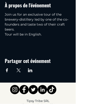
À propos de l'événement
Join us for an exclusive tour of the 
brewery-distillery led by one of the co-
founders and taste two of their craft 
beers.
Tour will be in English.
Partager cet événement
Tipsy Tribe SRL
Chaussée de Jette 374