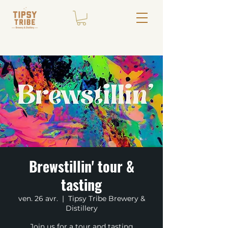
Brewstillin' tour &
tasting
ven. 26 avr.
  |  
Tipsy Tribe Brewery &
Distillery
Join us for a tour and tasting