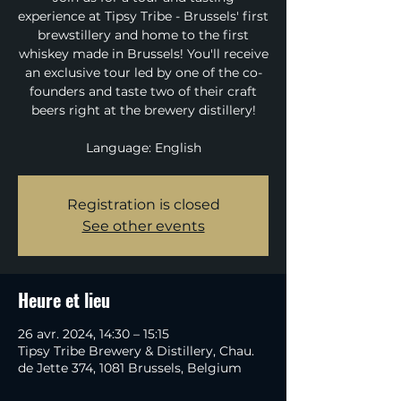
experience at Tipsy Tribe - Brussels' first
brewstillery and home to the first
whiskey made in Brussels! You'll receive
an exclusive tour led by one of the co-
founders and taste two of their craft
beers right at the brewery distillery!
Language: English
Registration is closed
See other events
Heure et lieu
26 avr. 2024, 14:30 – 15:15
Tipsy Tribe Brewery & Distillery, Chau.
de Jette 374, 1081 Brussels, Belgium