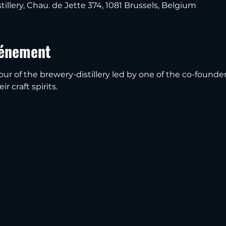
tillery, Chau. de Jette 374, 1081 Brussels, Belgium
vénement
our of the brewery-distillery led by one of the co-founder
r craft spirits.