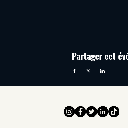
Partager cet é