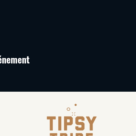
vénement