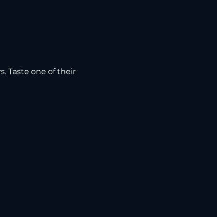
s. Taste one of their 