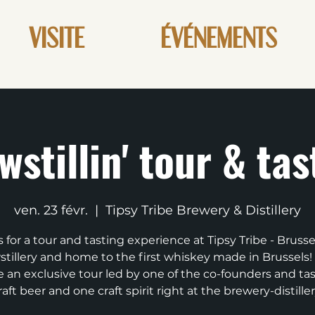
VISITE
ÉVÉNEMENTS
wstillin' tour & tas
ven. 23 févr.
  |  
Tipsy Tribe Brewery & Distillery
s for a tour and tasting experience at Tipsy Tribe - Brussels
tillery and home to the first whiskey made in Brussels! 
e an exclusive tour led by one of the co-founders and ta
raft beer and one craft spirit right at the brewery-distiller