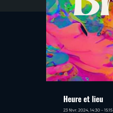
Heure et lieu
23 févr. 2024, 14:30 – 15:15