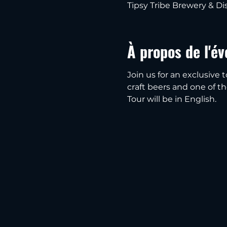
Tipsy Tribe Brewery & Dis
À propos de l'é
Join us for an exclusive t
craft beers and one of thei
Tour will be in English.