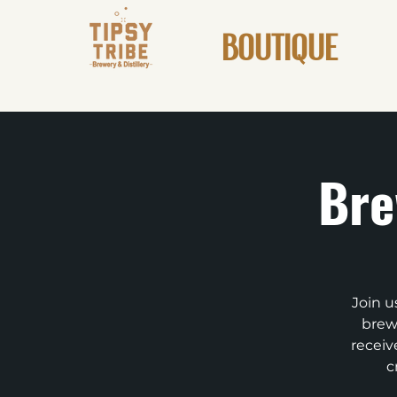
BOUTIQUE
Bre
Join u
brews
receiv
c