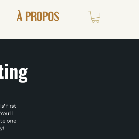
À PROPOS
ting
' first
You'll
ste one
y!