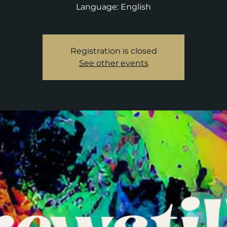
Language: English
Registration is closed
See other events