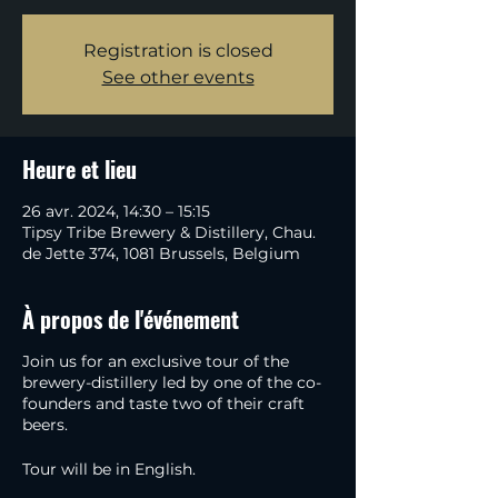
Registration is closed
See other events
Heure et lieu
26 avr. 2024, 14:30 – 15:15
Tipsy Tribe Brewery & Distillery, Chau.
de Jette 374, 1081 Brussels, Belgium
À propos de l'événement
Join us for an exclusive tour of the
brewery-distillery led by one of the co-
founders and taste two of their craft
beers.
Tour will be in English.