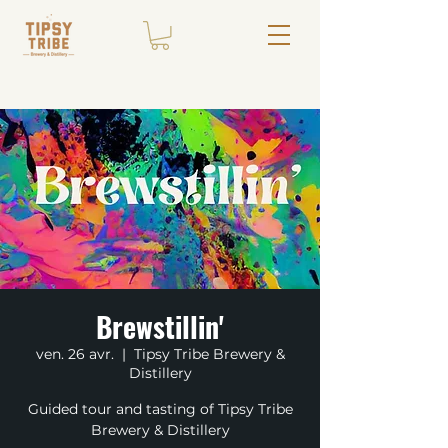
Brewstillin'
ven. 26 avr.
  |  
Tipsy Tribe Brewery &
Distillery
Guided tour and tasting of Tipsy Tribe
Brewery & Distillery