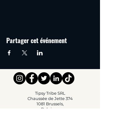
Partager cet événement
Tipsy Tribe SRL
Chaussée de Jette 374
1081 Brussels,
Belgium