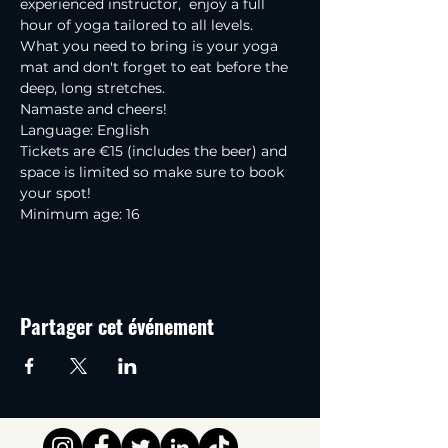
experienced instructor,  enjoy a full 
hour of yoga tailored to all levels.
What you need to bring is your yoga 
mat and don't forget to eat before the 
deep, long stretches.
Namaste and cheers!
Language: English
Tickets are €15 (includes the beer) and 
space is limited so make sure to book 
your spot!
Minimum age: 16
Partager cet événement