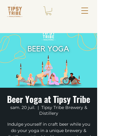
Beer Yoga at Tipsy Tribe
sam. 20 juil.
  |  
Tipsy Tribe Brewery &
Distillery
Indulge yourself in craft beer while you
do your yoga in a unique brewery &