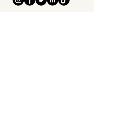
Tipsy Tribe SRL
Chaussée de Jette 374
1081 Brussels,
Belgium
info@tipsytribe.be
+32 491 06 56 33