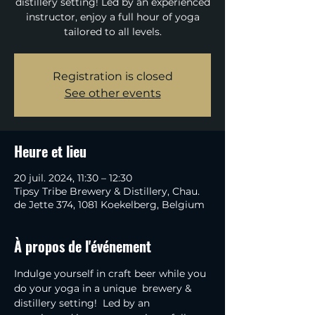
distillery setting! Led by an experienced
instructor, enjoy a full hour of yoga
tailored to all levels.
Registration is closed
See other events
Heure et lieu
20 juil. 2024, 11:30 – 12:30
Tipsy Tribe Brewery & Distillery, Chau.
de Jette 374, 1081 Koekelberg, Belgium
À propos de l'événement
Indulge yourself in craft beer while you 
do your yoga in a unique  brewery & 
distillery setting!  Led by an 