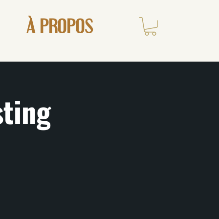
À PROPOS
sting