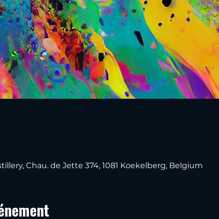
tillery, Chau. de Jette 374, 1081 Koekelberg, Belgium
vénement