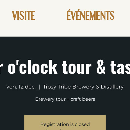
VISITE
ÉVÉNEMENTS
 o'clock tour & ta
ven. 12 déc.
  |  
Tipsy Tribe Brewery & Distillery
Brewery tour + craft beers
Registration is closed