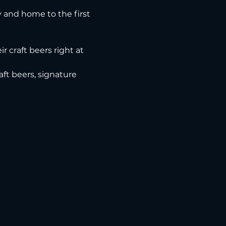
ry and home to the first 
r craft beers right at 
ft beers, signature 