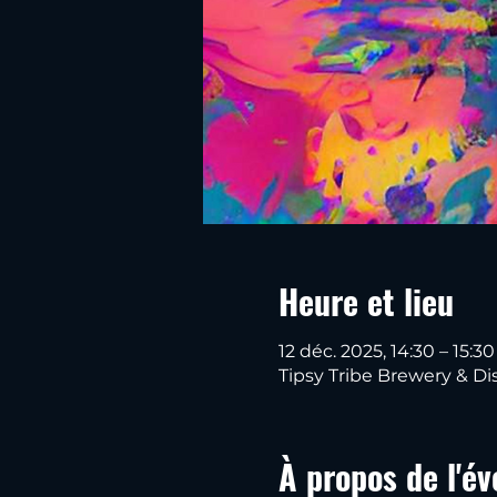
Heure et lieu
12 déc. 2025, 14:30 – 15:30
Tipsy Tribe Brewery & Dis
À propos de l'é