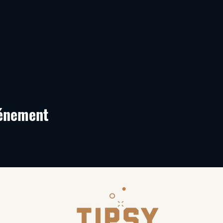
vénement