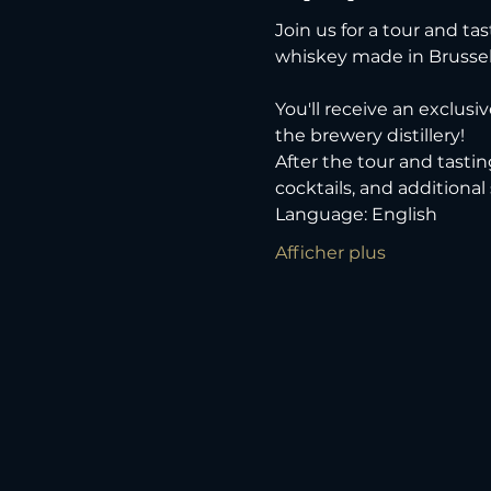
Join us for a tour and tas
whiskey made in Brussel
You'll receive an exclusi
the brewery distillery! 
After the tour and tastin
cocktails, and additional
Language: English
Afficher plus