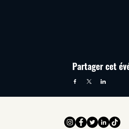
Partager cet é