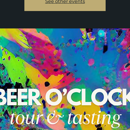
See other events