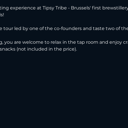
ting experience at Tipsy Tribe - Brussels' first brewstille
s!
ve tour led by one of the co-founders and taste two of thei
g, you are welcome to relax in the tap room and enjoy cra
 snacks (not included in the price).