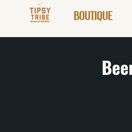
BOUTIQUE
Beer