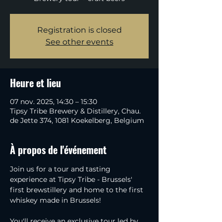
Registration is closed
See other events
Heure et lieu
07 nov. 2025, 14:30 – 15:30
Tipsy Tribe Brewery & Distillery, Chau.
de Jette 374, 1081 Koekelberg, Belgium
À propos de l'événement
Join us for a tour and tasting 
experience at Tipsy Tribe - Brussels' 
first brewstillery and home to the first 
whiskey made in Brussels!
You'll receive an exclusive tour led by 