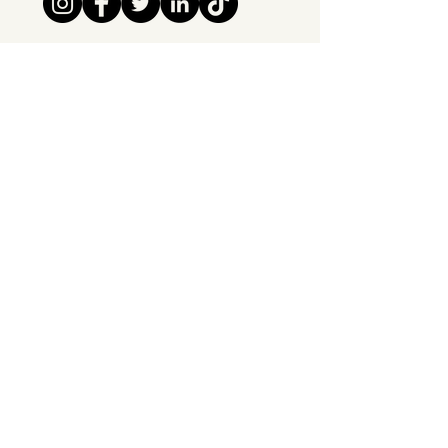
Tipsy Tribe SRL
Chaussée de Jette 374
1081 Brussels,
Belgium
info@tipsytribe.be
+32 491 06 56 33