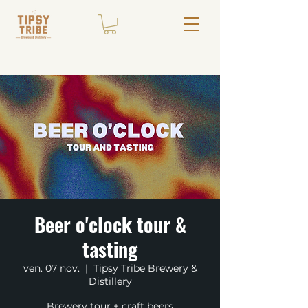
Beer o'clock tour &
tasting
ven. 07 nov.
  |  
Tipsy Tribe Brewery &
Distillery
Brewery tour + craft beers