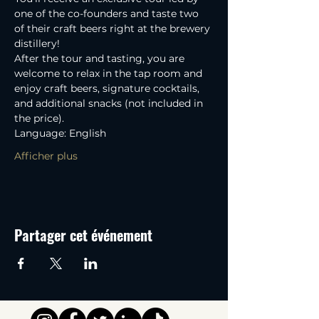
one of the co-founders and taste two 
of their craft beers right at the brewery 
distillery! 
After the tour and tasting, you are 
welcome to relax in the tap room and 
enjoy craft beers, signature cocktails, 
and additional snacks (not included in 
the price).
Language: English
Afficher plus
Partager cet événement