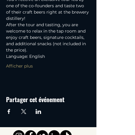
one of the co-founders and taste two 
of their craft beers right at the brewery 
distillery! 
After the tour and tasting, you are 
welcome to relax in the tap room and 
enjoy craft beers, signature cocktails, 
and additional snacks (not included in 
the price).
Language: English
Afficher plus
Partager cet événement