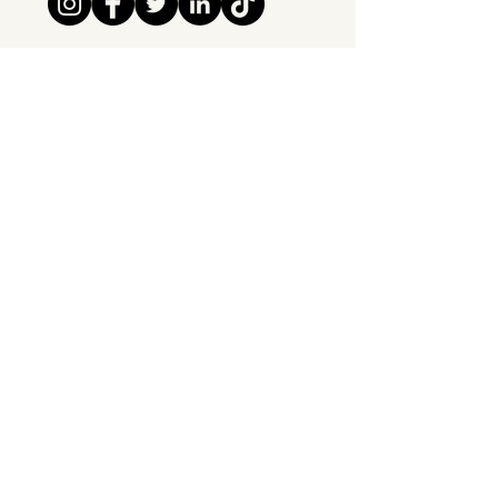
Tipsy Tribe SRL
Chaussée de Jette 374
1081 Brussels,
Belgium
info@tipsytribe.be
+32 491 06 56 33