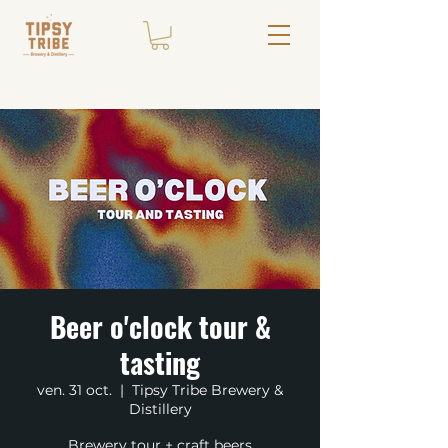
Beer o'clock tour &
tasting
ven. 31 oct.
  |  
Tipsy Tribe Brewery &
Distillery
Brewery tour + craft beers