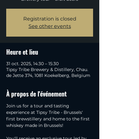
Registration is closed
See other events
Heure et lieu
31 oct. 2025, 14:30 – 15:30
Tipsy Tribe Brewery & Distillery, Chau.
de Jette 374, 1081 Koekelberg, Belgium
À propos de l'événement
Join us for a tour and tasting 
experience at Tipsy Tribe - Brussels' 
first brewstillery and home to the first 
whiskey made in Brussels!
You'll receive an exclusive tour led by 